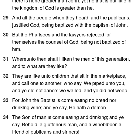
there is none greater than John: yet he that is but little in
the kingdom of God is greater than he.
29
And all the people when they heard, and the publicans,
justified God, being baptized with the baptism of John.
30
But the Pharisees and the lawyers rejected for
themselves the counsel of God, being not baptized of
him.
31
Whereunto then shall I liken the men of this generation,
and to what are they like?
32
They are like unto children that sit in the marketplace,
and call one to another; who say, We piped unto you,
and ye did not dance; we wailed, and ye did not weep.
33
For John the Baptist is come eating no bread nor
drinking wine; and ye say, He hath a demon.
34
The Son of man is come eating and drinking; and ye
say, Behold, a gluttonous man, and a winebibber, a
friend of publicans and sinners!