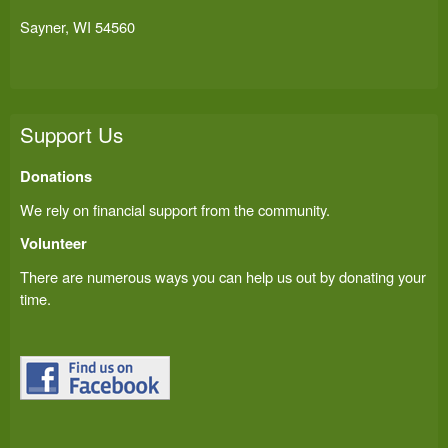
Sayner, WI 54560
Support Us
Donations
We rely on financial support from the community.
Volunteer
There are numerous ways you can help us out by donating your
time.