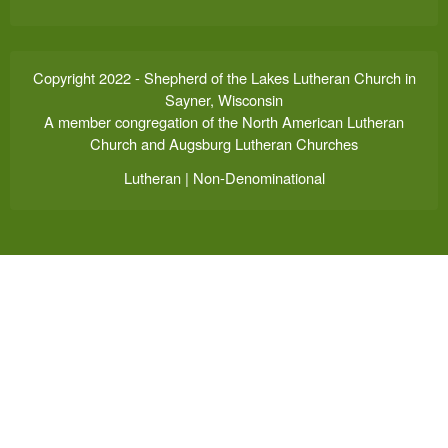
Copyright 2022 - Shepherd of the Lakes Lutheran Church in
Sayner, Wisconsin
A member congregation of the North American Lutheran
Church and Augsburg Lutheran Churches
Lutheran | Non-Denominational