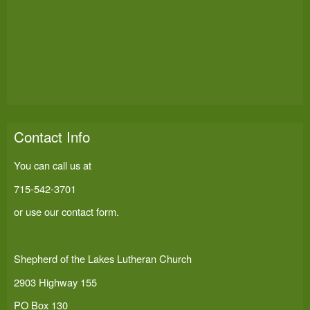
Contact Info
You can call us at
715-542-3701
or use our
contact form
.
Shepherd of the Lakes Lutheran Church
2903 Highway 155
PO Box 130