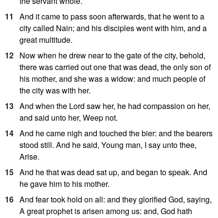
the servant whole.
11
And it came to pass soon afterwards, that he went to a
city called Nain; and his disciples went with him, and a
great multitude.
12
Now when he drew near to the gate of the city, behold,
there was carried out one that was dead, the only son of
his mother, and she was a widow: and much people of
the city was with her.
13
And when the Lord saw her, he had compassion on her,
and said unto her, Weep not.
14
And he came nigh and touched the bier: and the bearers
stood still. And he said, Young man, I say unto thee,
Arise.
15
And he that was dead sat up, and began to speak. And
he gave him to his mother.
16
And fear took hold on all: and they glorified God, saying,
A great prophet is arisen among us: and, God hath