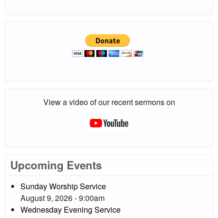
View a video of our recent sermons on
Upcoming Events
Sunday Worship Service
August 9, 2026 - 9:00am
Wednesday Evening Service