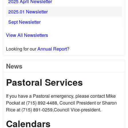
2025 April Newsletter
2025.01 Newsletter
Sept Newsletter
View All Newsletters
Looking for our
Annual Report
?
News
Pastoral Services
If you have a Pastoral emergency, please contact Mike
Pockat at (715) 892-4488, Council President or Sharon
Rice at (715) 891-0259,Council Vice-president.
Calendars