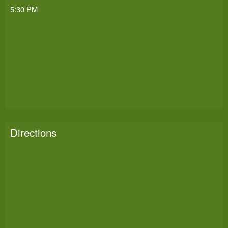
5:30 PM
Directions