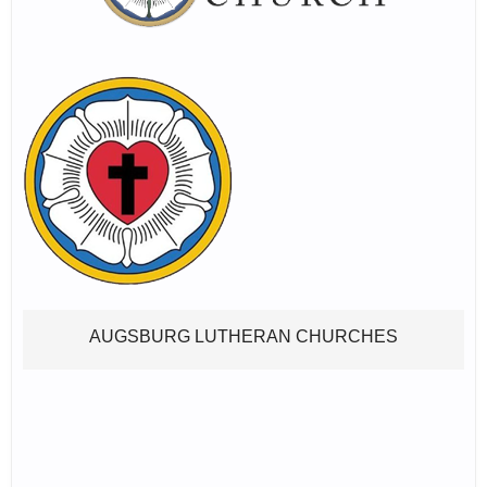
AUGSBURG LUTHERAN CHURCHES