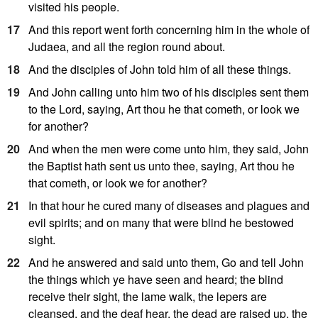
visited his people.
17
And this report went forth concerning him in the whole of
Judaea, and all the region round about.
18
And the disciples of John told him of all these things.
19
And John calling unto him two of his disciples sent them
to the Lord, saying, Art thou he that cometh, or look we
for another?
20
And when the men were come unto him, they said, John
the Baptist hath sent us unto thee, saying, Art thou he
that cometh, or look we for another?
21
In that hour he cured many of diseases and plagues and
evil spirits; and on many that were blind he bestowed
sight.
22
And he answered and said unto them, Go and tell John
the things which ye have seen and heard; the blind
receive their sight, the lame walk, the lepers are
cleansed, and the deaf hear, the dead are raised up, the