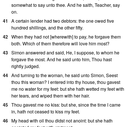
somewhat to say unto thee. And he saith, Teacher, say
on.
41
A certain lender had two debtors: the one owed five
hundred shillings, and the other fifty.
42
When they had not [wherewith] to pay, he forgave them
both. Which of them therefore will love him most?
43
Simon answered and said, He, I suppose, to whom he
forgave the most. And he said unto him, Thou hast
rightly judged.
44
And turning to the woman, he said unto Simon, Seest
thou this woman? I entered into thy house, thou gavest
me no water for my feet: but she hath wetted my feet with
her tears, and wiped them with her hair.
45
Thou gavest me no kiss: but she, since the time I came
in, hath not ceased to kiss my feet.
46
My head with oil thou didst not anoint: but she hath