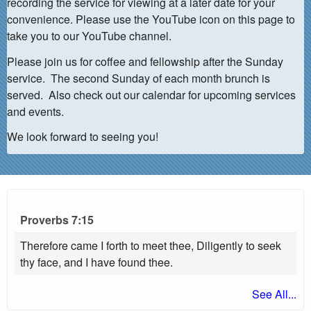
recording the service for viewing at a later date for your
convenience. Please use the YouTube icon on this page to
take you to our YouTube channel.
Please join us for coffee and fellowship after the Sunday
service. The second Sunday of each month brunch is
served. Also check out our calendar for upcoming services
and events.
We look forward to seeing you!
Proverbs 7:15
Therefore came I forth to meet thee, Diligently to seek
thy face, and I have found thee.
See All...