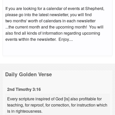
If you are looking for a calendar of events at Shepherd,
please go into the latest newsletter, you will find
two months' worth of calendars in each newsletter
...the current month and the upcoming month! You will
also find all kinds of information regarding upcoming
events within the newsletter. Enjoy....
Daily Golden Verse
2nd Timothy 3:16
Every scripture inspired of God [is] also profitable for
teaching, for reproof, for correction, for instruction which
is in righteousness.