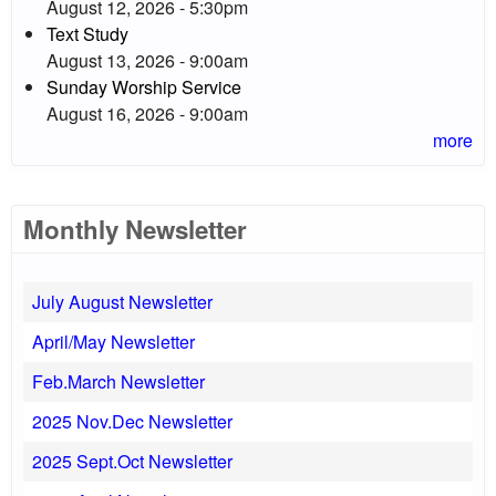
August 12, 2026 - 5:30pm
Text Study
August 13, 2026 - 9:00am
Sunday Worship Service
August 16, 2026 - 9:00am
more
Monthly Newsletter
July August Newsletter
April/May Newsletter
Feb.March Newsletter
2025 Nov.Dec Newsletter
2025 Sept.Oct Newsletter