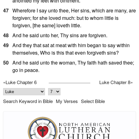
anointed my feet with ointment.
47
Wherefore I say unto thee, Her sins, which are many, are
forgiven; for she loved much: but to whom little is
forgiven, [the same] loveth little.
48
And he said unto her, Thy sins are forgiven.
49
And they that sat at meat with him began to say within
themselves, Who is this that even forgiveth sins?
50
And he said unto the woman, Thy faith hath saved thee;
go in peace.
«
Luke Chapter 6
Luke Chapter 8
»
Search Keyword in Bible
My Verses
Select Bible