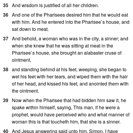
35
And wisdom is justified of all her children.
36
And one of the Pharisees desired him that he would eat
with him. And he entered into the Pharisee`s house, and
sat down to meat.
37
And behold, a woman who was in the city, a sinner; and
when she knew that he was sitting at meat in the
Pharisee`s house, she brought an alabaster cruse of
ointment,
38
and standing behind at his feet, weeping, she began to
wet his feet with her tears, and wiped them with the hair
of her head, and kissed his feet, and anointed them with
the ointment.
39
Now when the Pharisee that had bidden him saw it, he
spake within himself, saying, This man, if he were a
prophet, would have perceived who and what manner of
woman this is that toucheth him, that she is a sinner.
40
And Jesus answering said unto him, Simon, I have