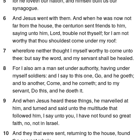
5
for he loveth our nation, and himself built us our
synagogue.
6
And Jesus went with them. And when he was now not
far from the house, the centurion sent friends to him,
saying unto him, Lord, trouble not thyself; for I am not
worthy that thou shouldest come under my roof:
7
wherefore neither thought I myself worthy to come unto
thee: but say the word, and my servant shall be healed.
8
For I also am a man set under authority, having under
myself soldiers: and I say to this one, Go, and he goeth;
and to another, Come, and he cometh; and to my
servant, Do this, and he doeth it.
9
And when Jesus heard these things, he marvelled at
him, and turned and said unto the multitude that
followed him, I say unto you, I have not found so great
faith, no, not in Israel.
10
And they that were sent, returning to the house, found