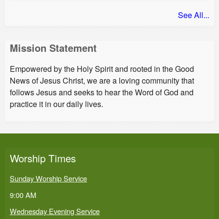
See All...
Mission Statement
Empowered by the Holy Spirit and rooted in the Good
News of Jesus Christ, we are a loving community that
follows Jesus and seeks to hear the Word of God and
practice it in our daily lives.
Worship Times
Sunday Worship Service
9:00 AM
Wednesday Evening Service