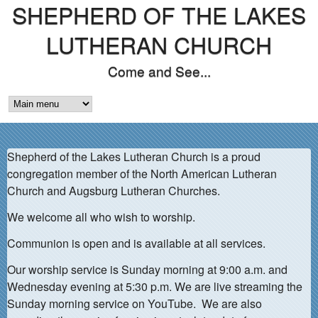
SHEPHERD OF THE LAKES
Skip
to
LUTHERAN CHURCH
main
Come and See...
content
M
A
Shepherd of the Lakes Lutheran Church is a proud
I
congregation member of the North American Lutheran
N
Church and Augsburg Lutheran Churches.
M
We welcome all who wish to worship.
E
Communion is open and is available at all services.
N
Our worship service is Sunday morning at 9:00 a.m. and
Wednesday evening at 5:30 p.m. We are live streaming the
U
Sunday morning service on YouTube. We are also