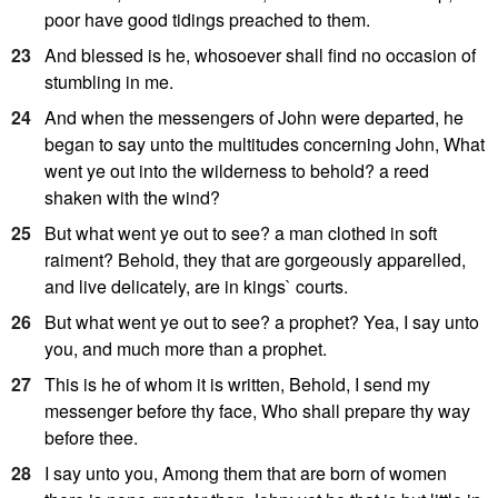
poor have good tidings preached to them.
23
And blessed is he, whosoever shall find no occasion of
stumbling in me.
24
And when the messengers of John were departed, he
began to say unto the multitudes concerning John, What
went ye out into the wilderness to behold? a reed
shaken with the wind?
25
But what went ye out to see? a man clothed in soft
raiment? Behold, they that are gorgeously apparelled,
and live delicately, are in kings` courts.
26
But what went ye out to see? a prophet? Yea, I say unto
you, and much more than a prophet.
27
This is he of whom it is written, Behold, I send my
messenger before thy face, Who shall prepare thy way
before thee.
28
I say unto you, Among them that are born of women