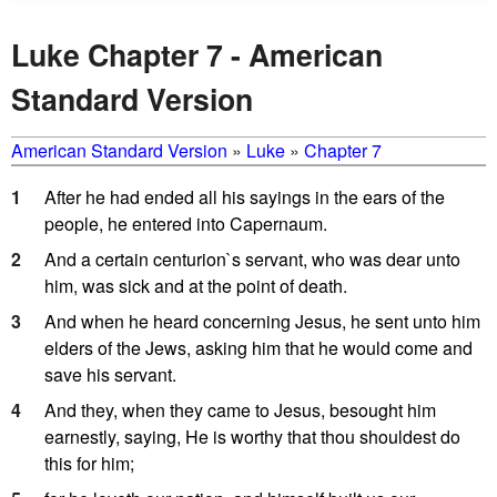
Luke Chapter 7 - American
Standard Version
American Standard Version
»
Luke
»
Chapter 7
1
After he had ended all his sayings in the ears of the
people, he entered into Capernaum.
2
And a certain centurion`s servant, who was dear unto
him, was sick and at the point of death.
3
And when he heard concerning Jesus, he sent unto him
elders of the Jews, asking him that he would come and
save his servant.
4
And they, when they came to Jesus, besought him
earnestly, saying, He is worthy that thou shouldest do
this for him;