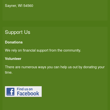
Sayner, WI 54560
Support Us
Donations
We rely on financial support from the community.
Volunteer
There are numerous ways you can help us out by donating your
time.