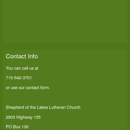
Contact Info
You can call us at
715-542-3701
or use our
contact form
.
Shepherd of the Lakes Lutheran Church
2903 Highway 155
PO Box 130