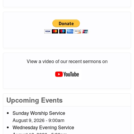
View a video of our recent sermons on
Upcoming Events
Sunday Worship Service
August 9, 2026 - 9:00am
Wednesday Evening Service