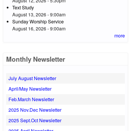
August 12, 2026 - 5:30pm
Text Study
August 13, 2026 - 9:00am
Sunday Worship Service
August 16, 2026 - 9:00am
more
Monthly Newsletter
July August Newsletter
April/May Newsletter
Feb.March Newsletter
2025 Nov.Dec Newsletter
2025 Sept.Oct Newsletter
2025 April Newsletter