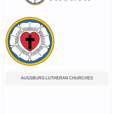
AUGSBURG LUTHERAN CHURCHES