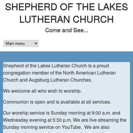
SHEPHERD OF THE LAKES
Skip
to
LUTHERAN CHURCH
main
Come and See...
content
M
A
Shepherd of the Lakes Lutheran Church is a proud
I
congregation member of the North American Lutheran
N
Church and Augsburg Lutheran Churches.
M
We welcome all who wish to worship.
E
Communion is open and is available at all services.
N
Our worship service is Sunday morning at 9:00 a.m. and
Wednesday evening at 5:30 p.m. We are live streaming the
U
Sunday morning service on YouTube. We are also