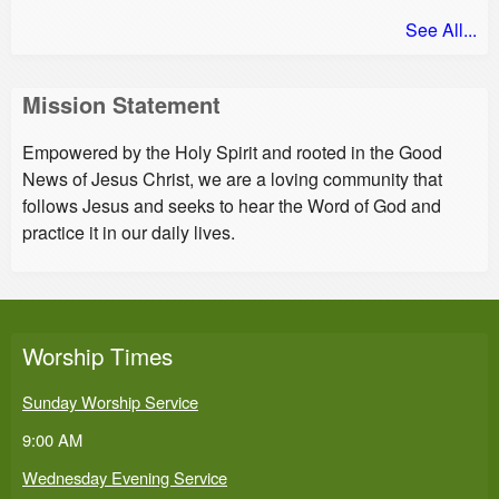
See All...
Mission Statement
Empowered by the Holy Spirit and rooted in the Good
News of Jesus Christ, we are a loving community that
follows Jesus and seeks to hear the Word of God and
practice it in our daily lives.
Worship Times
Sunday Worship Service
9:00 AM
Wednesday Evening Service