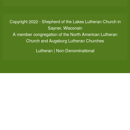
Copyright 2022 - Shepherd of the Lakes Lutheran Church in
Sayner, Wisconsin
A member congregation of the North American Lutheran
Church and Augsburg Lutheran Churches
Lutheran | Non-Denominational