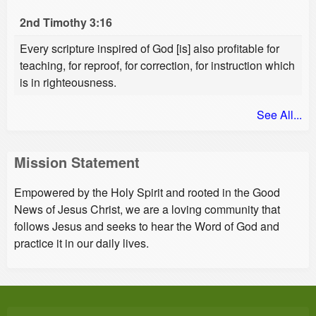
2nd Timothy 3:16
Every scripture inspired of God [is] also profitable for
teaching, for reproof, for correction, for instruction which
is in righteousness.
See All...
Mission Statement
Empowered by the Holy Spirit and rooted in the Good
News of Jesus Christ, we are a loving community that
follows Jesus and seeks to hear the Word of God and
practice it in our daily lives.