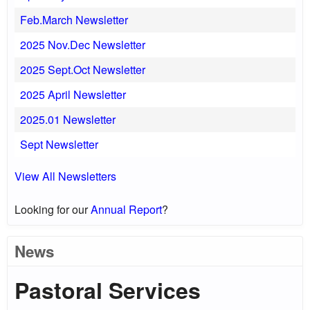
Feb.March Newsletter
2025 Nov.Dec Newsletter
2025 Sept.Oct Newsletter
2025 April Newsletter
2025.01 Newsletter
Sept Newsletter
View All Newsletters
Looking for our
Annual Report
?
News
Pastoral Services