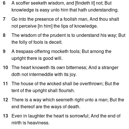
6
A scoffer seeketh wisdom, and [findeth it] not; But
knowledge is easy unto him that hath understanding.
7
Go into the presence of a foolish man, And thou shalt
not perceive [in him] the lips of knowledge.
8
The wisdom of the prudent is to understand his way; But
the folly of fools is deceit.
9
A trespass-offering mocketh fools; But among the
upright there is good will.
10
The heart knoweth its own bitterness; And a stranger
doth not intermeddle with its joy.
11
The house of the wicked shall be overthrown; But the
tent of the upright shall flourish.
12
There is a way which seemeth right unto a man; But the
end thereof are the ways of death.
13
Even in laughter the heart is sorrowful; And the end of
mirth is heaviness.