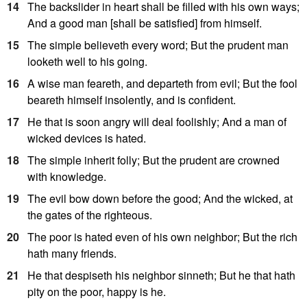
14
The backslider in heart shall be filled with his own ways;
And a good man [shall be satisfied] from himself.
15
The simple believeth every word; But the prudent man
looketh well to his going.
16
A wise man feareth, and departeth from evil; But the fool
beareth himself insolently, and is confident.
17
He that is soon angry will deal foolishly; And a man of
wicked devices is hated.
18
The simple inherit folly; But the prudent are crowned
with knowledge.
19
The evil bow down before the good; And the wicked, at
the gates of the righteous.
20
The poor is hated even of his own neighbor; But the rich
hath many friends.
21
He that despiseth his neighbor sinneth; But he that hath
pity on the poor, happy is he.