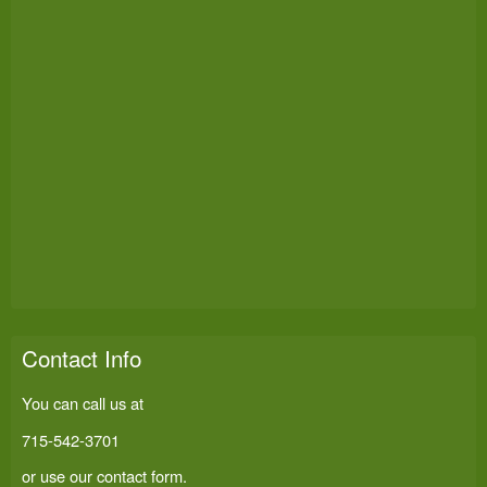
Contact Info
You can call us at
715-542-3701
or use our
contact form
.