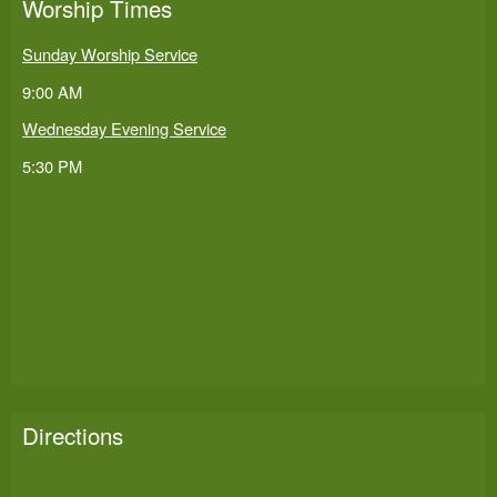
Worship Times
Sunday Worship Service
9:00 AM
Wednesday Evening Service
5:30 PM
Directions