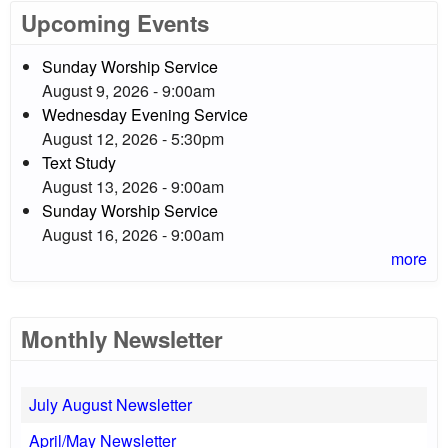
Upcoming Events
Sunday Worship Service
August 9, 2026 - 9:00am
Wednesday Evening Service
August 12, 2026 - 5:30pm
Text Study
August 13, 2026 - 9:00am
Sunday Worship Service
August 16, 2026 - 9:00am
more
Monthly Newsletter
July August Newsletter
April/May Newsletter