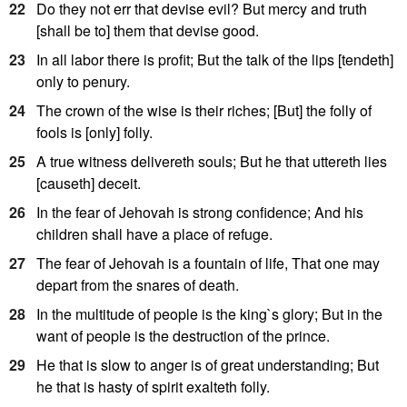
22
Do they not err that devise evil? But mercy and truth
[shall be to] them that devise good.
23
In all labor there is profit; But the talk of the lips [tendeth]
only to penury.
24
The crown of the wise is their riches; [But] the folly of
fools is [only] folly.
25
A true witness delivereth souls; But he that uttereth lies
[causeth] deceit.
26
In the fear of Jehovah is strong confidence; And his
children shall have a place of refuge.
27
The fear of Jehovah is a fountain of life, That one may
depart from the snares of death.
28
In the multitude of people is the king`s glory; But in the
want of people is the destruction of the prince.
29
He that is slow to anger is of great understanding; But
he that is hasty of spirit exalteth folly.