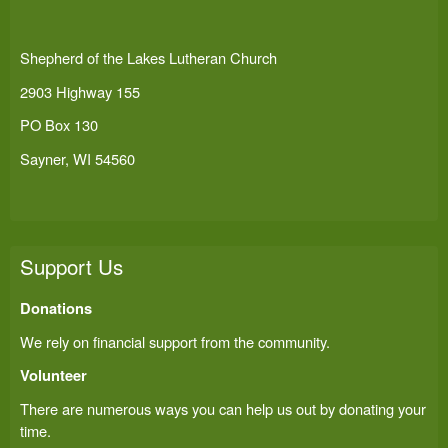
Shepherd of the Lakes Lutheran Church
2903 Highway 155
PO Box 130
Sayner, WI 54560
Support Us
Donations
We rely on financial support from the community.
Volunteer
There are numerous ways you can help us out by donating your
time.