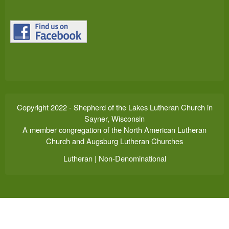
Copyright 2022 - Shepherd of the Lakes Lutheran Church in
Sayner, Wisconsin
A member congregation of the North American Lutheran
Church and Augsburg Lutheran Churches
Lutheran | Non-Denominational