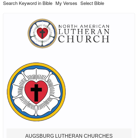
Search Keyword in Bible
My Verses
Select Bible
AUGSBURG LUTHERAN CHURCHES