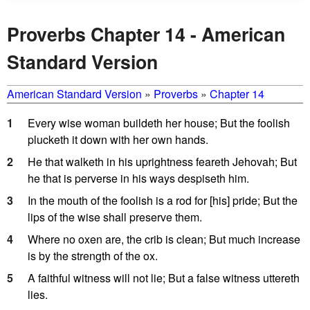
Proverbs Chapter 14 - American
Standard Version
American Standard Version
»
Proverbs
»
Chapter 14
1
Every wise woman buildeth her house; But the foolish
plucketh it down with her own hands.
2
He that walketh in his uprightness feareth Jehovah; But
he that is perverse in his ways despiseth him.
3
In the mouth of the foolish is a rod for [his] pride; But the
lips of the wise shall preserve them.
4
Where no oxen are, the crib is clean; But much increase
is by the strength of the ox.
5
A faithful witness will not lie; But a false witness uttereth
lies.