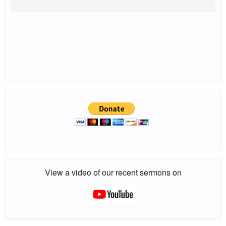
View a video of our recent sermons on