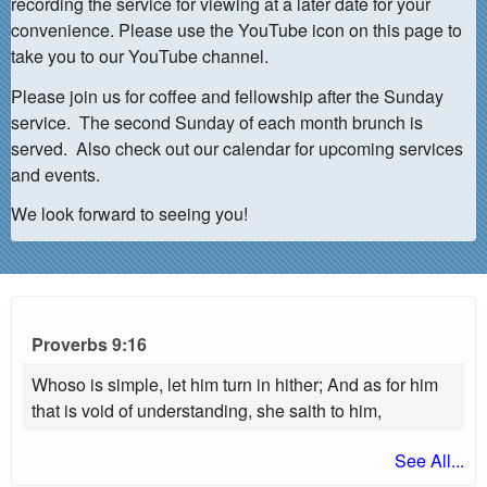
recording the service for viewing at a later date for your
convenience. Please use the YouTube icon on this page to
take you to our YouTube channel.
Please join us for coffee and fellowship after the Sunday
service. The second Sunday of each month brunch is
served. Also check out our calendar for upcoming services
and events.
We look forward to seeing you!
Proverbs 9:16
Whoso is simple, let him turn in hither; And as for him
that is void of understanding, she saith to him,
See All...