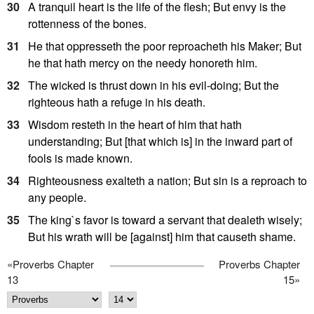
30
A tranquil heart is the life of the flesh; But envy is the
rottenness of the bones.
31
He that oppresseth the poor reproacheth his Maker; But
he that hath mercy on the needy honoreth him.
32
The wicked is thrust down in his evil-doing; But the
righteous hath a refuge in his death.
33
Wisdom resteth in the heart of him that hath
understanding; But [that which is] in the inward part of
fools is made known.
34
Righteousness exalteth a nation; But sin is a reproach to
any people.
35
The king`s favor is toward a servant that dealeth wisely;
But his wrath will be [against] him that causeth shame.
«
Proverbs Chapter
Proverbs Chapter
13
15
»