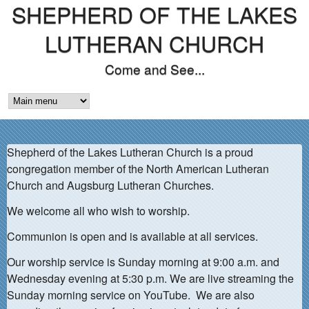
SHEPHERD OF THE LAKES
Skip
to
LUTHERAN CHURCH
main
Come and See...
content
M
A
Shepherd of the Lakes Lutheran Church is a proud
I
congregation member of the North American Lutheran
N
Church and Augsburg Lutheran Churches.
M
We welcome all who wish to worship.
E
Communion is open and is available at all services.
N
Our worship service is Sunday morning at 9:00 a.m. and
Wednesday evening at 5:30 p.m. We are live streaming the
U
Sunday morning service on YouTube. We are also