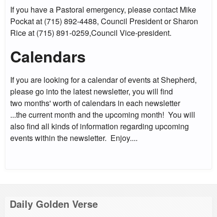
If you have a Pastoral emergency, please contact Mike
Pockat at (715) 892-4488, Council President or Sharon
Rice at (715) 891-0259,Council Vice-president.
Calendars
If you are looking for a calendar of events at Shepherd,
please go into the latest newsletter, you will find
two months' worth of calendars in each newsletter
...the current month and the upcoming month! You will
also find all kinds of information regarding upcoming
events within the newsletter. Enjoy....
Daily Golden Verse