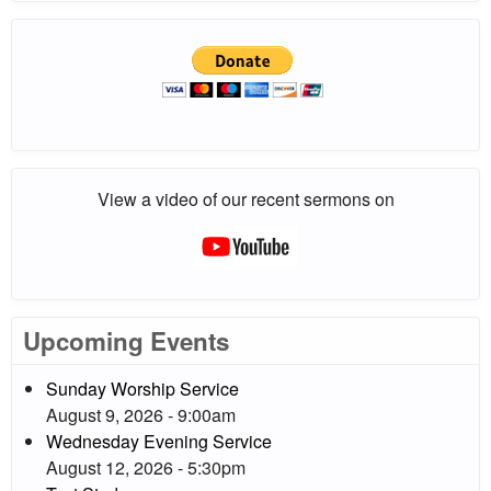
View a video of our recent sermons on
Upcoming Events
Sunday Worship Service
August 9, 2026 - 9:00am
Wednesday Evening Service
August 12, 2026 - 5:30pm