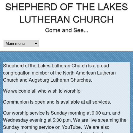
SHEPHERD OF THE LAKES
Skip
to
LUTHERAN CHURCH
main
Come and See...
content
M
A
Shepherd of the Lakes Lutheran Church is a proud
I
congregation member of the North American Lutheran
N
Church and Augsburg Lutheran Churches.
M
We welcome all who wish to worship.
E
Communion is open and is available at all services.
N
Our worship service is Sunday morning at 9:00 a.m. and
Wednesday evening at 5:30 p.m. We are live streaming the
U
Sunday morning service on YouTube. We are also