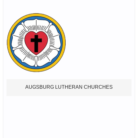
AUGSBURG LUTHERAN CHURCHES