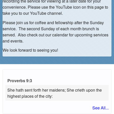
recording the service for viewing at a later date for your
convenience. Please use the YouTube icon on this page to
take you to our YouTube channel.
Please join us for coffee and fellowship after the Sunday
service. The second Sunday of each month brunch is
served. Also check out our calendar for upcoming services
and events.
We look forward to seeing you!
Proverbs 9:3
She hath sent forth her maidens; She crieth upon the
highest places of the city:
See All...