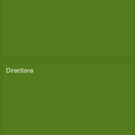
Directions