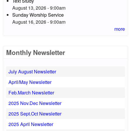
Text Study
August 13, 2026 - 9:00am
Sunday Worship Service
August 16, 2026 - 9:00am
more
Monthly Newsletter
July August Newsletter
April/May Newsletter
Feb.March Newsletter
2025 Nov.Dec Newsletter
2025 Sept.Oct Newsletter
2025 April Newsletter