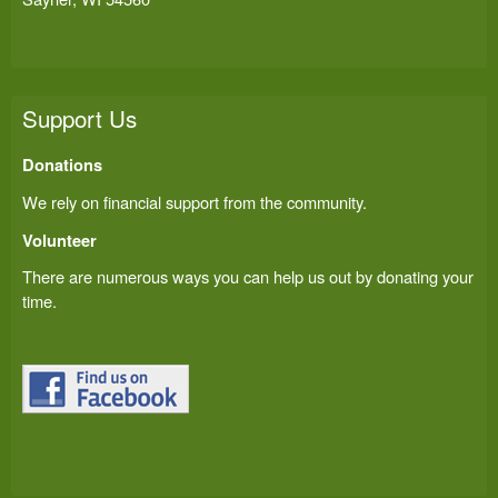
Support Us
Donations
We rely on financial support from the community.
Volunteer
There are numerous ways you can help us out by donating your
time.