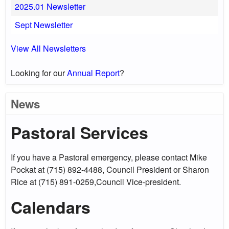
2025.01 Newsletter
Sept Newsletter
View All Newsletters
Looking for our
Annual Report
?
News
Pastoral Services
If you have a Pastoral emergency, please contact Mike
Pockat at (715) 892-4488, Council President or Sharon
Rice at (715) 891-0259,Council Vice-president.
Calendars