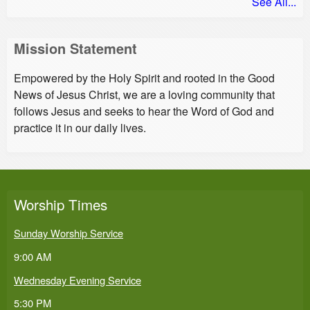
See All...
Mission Statement
Empowered by the Holy Spirit and rooted in the Good
News of Jesus Christ, we are a loving community that
follows Jesus and seeks to hear the Word of God and
practice it in our daily lives.
Worship Times
Sunday Worship Service
9:00 AM
Wednesday Evening Service
5:30 PM