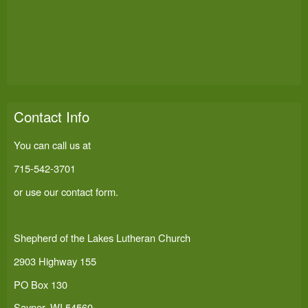
Contact Info
You can call us at
715-542-3701
or use our
contact form
.
Shepherd of the Lakes Lutheran Church
2903 Highway 155
PO Box 130
Sayner, WI 54560