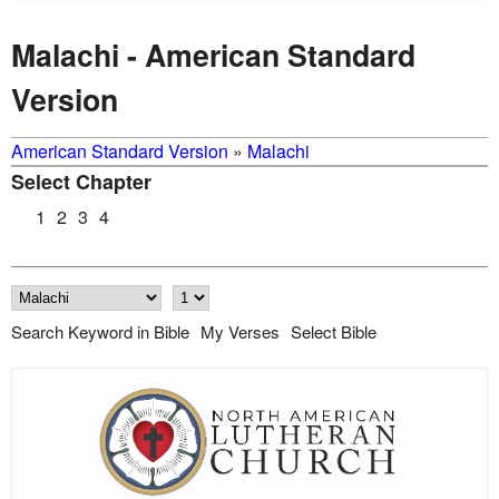
Malachi - American Standard
Version
American Standard Version
»
Malachi
Select Chapter
1
2
3
4
Search Keyword in Bible
My Verses
Select Bible