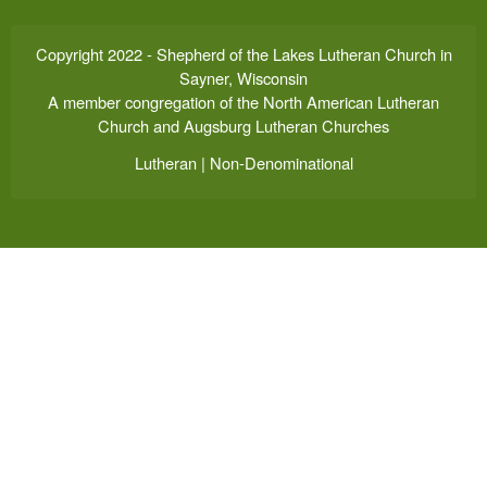
Copyright 2022 - Shepherd of the Lakes Lutheran Church in
Sayner, Wisconsin
A member congregation of the North American Lutheran
Church and Augsburg Lutheran Churches
Lutheran | Non-Denominational