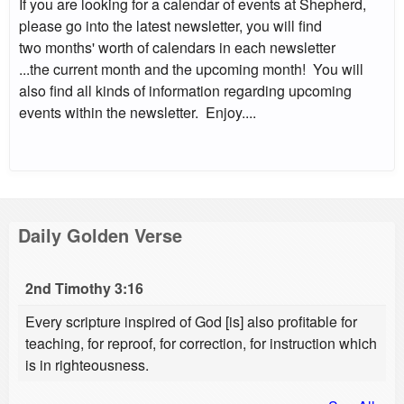
If you are looking for a calendar of events at Shepherd,
please go into the latest newsletter, you will find
two months' worth of calendars in each newsletter
...the current month and the upcoming month! You will
also find all kinds of information regarding upcoming
events within the newsletter. Enjoy....
Daily Golden Verse
2nd Timothy 3:16
Every scripture inspired of God [is] also profitable for
teaching, for reproof, for correction, for instruction which
is in righteousness.