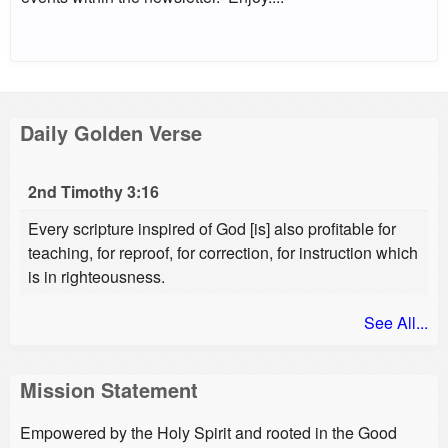
Daily Golden Verse
2nd Timothy 3:16
Every scripture inspired of God [is] also profitable for
teaching, for reproof, for correction, for instruction which
is in righteousness.
See All...
Mission Statement
Empowered by the Holy Spirit and rooted in the Good