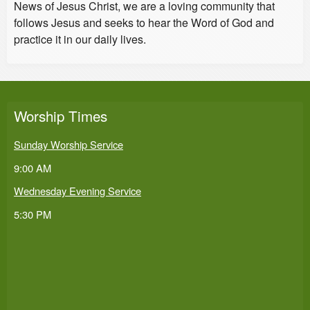
News of Jesus Christ, we are a loving community that
follows Jesus and seeks to hear the Word of God and
practice it in our daily lives.
Worship Times
Sunday Worship Service
9:00 AM
Wednesday Evening Service
5:30 PM