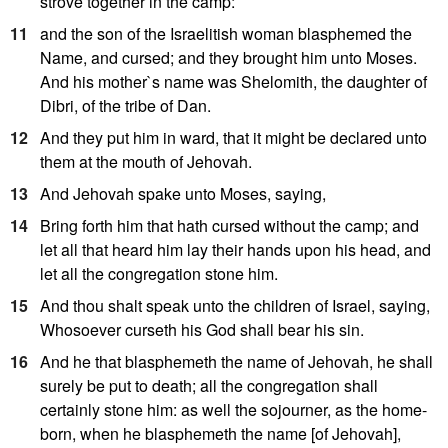
strove together in the camp:
11
and the son of the Israelitish woman blasphemed the
Name, and cursed; and they brought him unto Moses.
And his mother`s name was Shelomith, the daughter of
Dibri, of the tribe of Dan.
12
And they put him in ward, that it might be declared unto
them at the mouth of Jehovah.
13
And Jehovah spake unto Moses, saying,
14
Bring forth him that hath cursed without the camp; and
let all that heard him lay their hands upon his head, and
let all the congregation stone him.
15
And thou shalt speak unto the children of Israel, saying,
Whosoever curseth his God shall bear his sin.
16
And he that blasphemeth the name of Jehovah, he shall
surely be put to death; all the congregation shall
certainly stone him: as well the sojourner, as the home-
born, when he blasphemeth the name [of Jehovah],