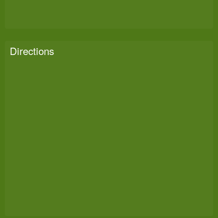
Directions