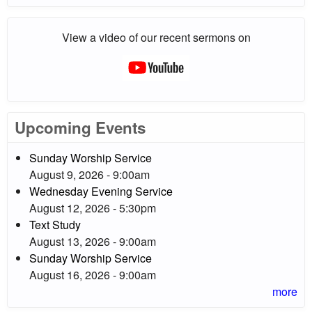
View a video of our recent sermons on
Upcoming Events
Sunday Worship Service
August 9, 2026 - 9:00am
Wednesday Evening Service
August 12, 2026 - 5:30pm
Text Study
August 13, 2026 - 9:00am
Sunday Worship Service
August 16, 2026 - 9:00am
more