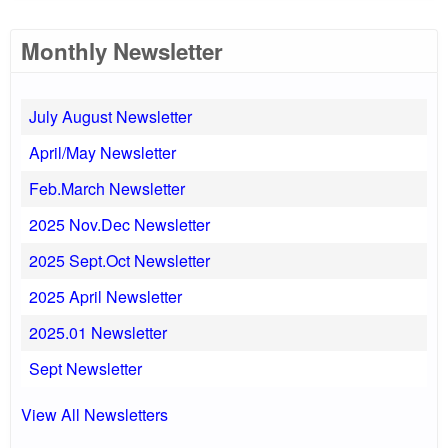
Monthly Newsletter
July August Newsletter
April/May Newsletter
Feb.March Newsletter
2025 Nov.Dec Newsletter
2025 Sept.Oct Newsletter
2025 April Newsletter
2025.01 Newsletter
Sept Newsletter
View All Newsletters