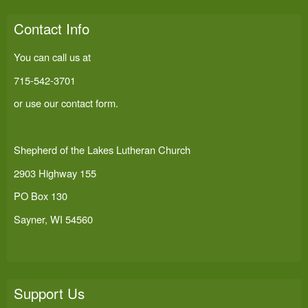
Contact Info
You can call us at
715-542-3701
or use our
contact form
.
Shepherd of the Lakes Lutheran Church
2903 Highway 155
PO Box 130
Sayner, WI 54560
Support Us