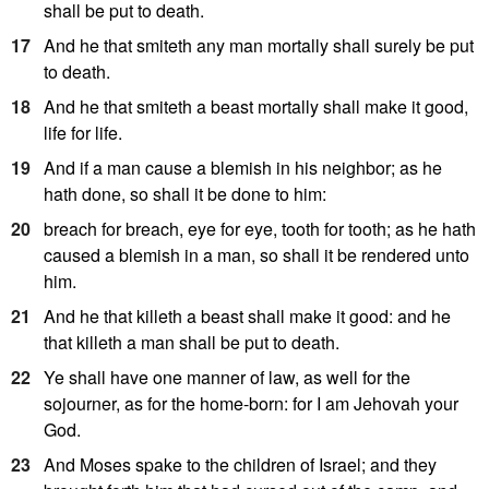
shall be put to death.
17
And he that smiteth any man mortally shall surely be put
to death.
18
And he that smiteth a beast mortally shall make it good,
life for life.
19
And if a man cause a blemish in his neighbor; as he
hath done, so shall it be done to him:
20
breach for breach, eye for eye, tooth for tooth; as he hath
caused a blemish in a man, so shall it be rendered unto
him.
21
And he that killeth a beast shall make it good: and he
that killeth a man shall be put to death.
22
Ye shall have one manner of law, as well for the
sojourner, as for the home-born: for I am Jehovah your
God.
23
And Moses spake to the children of Israel; and they