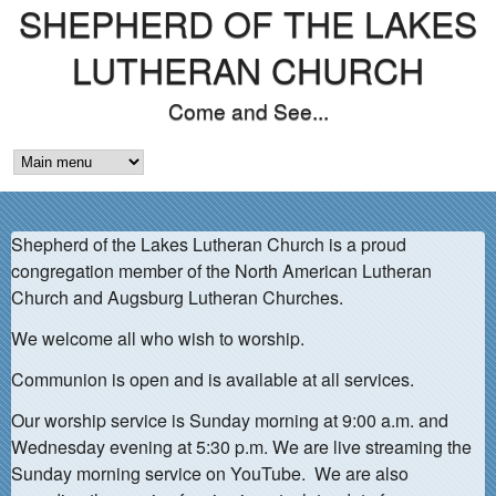
SHEPHERD OF THE LAKES
Skip
to
LUTHERAN CHURCH
main
Come and See...
content
M
A
Shepherd of the Lakes Lutheran Church is a proud
I
congregation member of the North American Lutheran
N
Church and Augsburg Lutheran Churches.
M
We welcome all who wish to worship.
E
Communion is open and is available at all services.
N
Our worship service is Sunday morning at 9:00 a.m. and
Wednesday evening at 5:30 p.m. We are live streaming the
U
Sunday morning service on YouTube. We are also