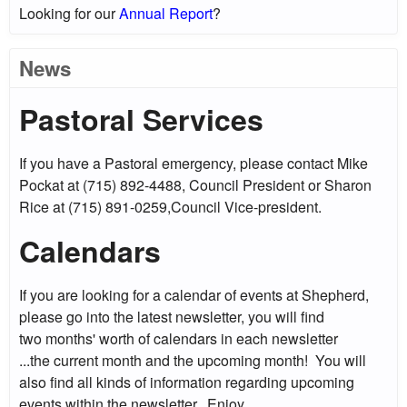
Looking for our
Annual Report
?
News
Pastoral Services
If you have a Pastoral emergency, please contact Mike
Pockat at (715) 892-4488, Council President or Sharon
Rice at (715) 891-0259,Council Vice-president.
Calendars
If you are looking for a calendar of events at Shepherd,
please go into the latest newsletter, you will find
two months' worth of calendars in each newsletter
...the current month and the upcoming month! You will
also find all kinds of information regarding upcoming
events within the newsletter. Enjoy....