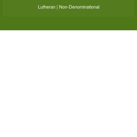
Lutheran | Non-Denominational