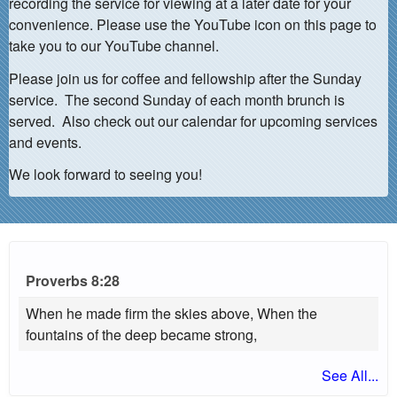
recording the service for viewing at a later date for your
convenience. Please use the YouTube icon on this page to
take you to our YouTube channel.
Please join us for coffee and fellowship after the Sunday
service. The second Sunday of each month brunch is
served. Also check out our calendar for upcoming services
and events.
We look forward to seeing you!
Proverbs 8:28
When he made firm the skies above, When the
fountains of the deep became strong,
See All...