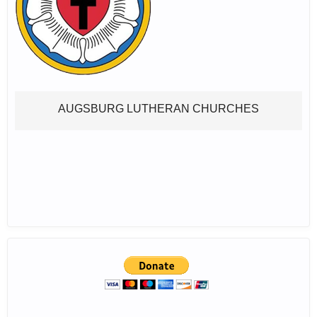
AUGSBURG LUTHERAN CHURCHES