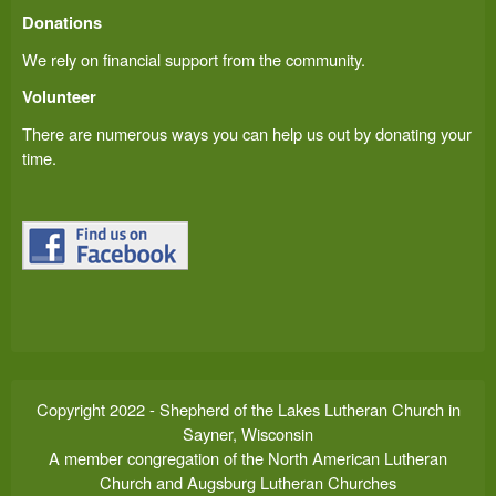
Donations
We rely on financial support from the community.
Volunteer
There are numerous ways you can help us out by donating your
time.
Copyright 2022 - Shepherd of the Lakes Lutheran Church in
Sayner, Wisconsin
A member congregation of the North American Lutheran
Church and Augsburg Lutheran Churches