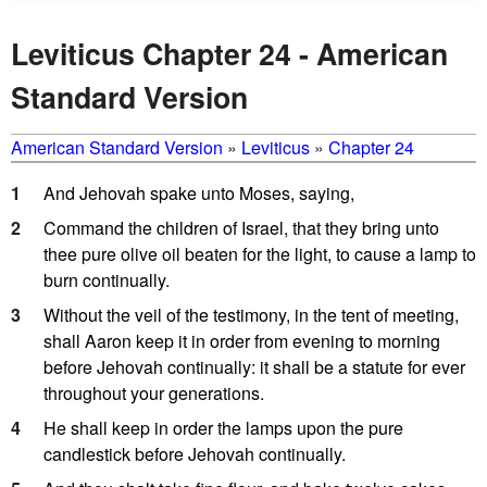
Leviticus Chapter 24 - American
Standard Version
American Standard Version
»
Leviticus
»
Chapter 24
1
And Jehovah spake unto Moses, saying,
2
Command the children of Israel, that they bring unto
thee pure olive oil beaten for the light, to cause a lamp to
burn continually.
3
Without the veil of the testimony, in the tent of meeting,
shall Aaron keep it in order from evening to morning
before Jehovah continually: it shall be a statute for ever
throughout your generations.
4
He shall keep in order the lamps upon the pure
candlestick before Jehovah continually.