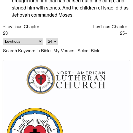
brought forth him that had cursed out of the camp, and
stoned him with stones. And the children of Israel did as
Jehovah commanded Moses.
«
Leviticus Chapter
Leviticus Chapter
23
25
»
Search Keyword in Bible
My Verses
Select Bible