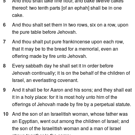
5
And thou shalt take fine flour, and bake twelve cakes
thereof: two tenth parts [of an ephah] shall be in one
cake.
6
And thou shalt set them in two rows, six on a row, upon
the pure table before Jehovah.
7
And thou shalt put pure frankincense upon each row,
that it may be to the bread for a memorial, even an
offering made by fire unto Jehovah.
8
Every sabbath day he shall set it in order before
Jehovah continually; it is on the behalf of the children of
Israel, an everlasting covenant.
9
And it shall be for Aaron and his sons; and they shall eat
it in a holy place: for it is most holy unto him of the
offerings of Jehovah made by fire by a perpetual statute.
10
And the son of an Israelitish woman, whose father was
an Egyptian, went out among the children of Israel; and
the son of the Israelitish woman and a man of Israel