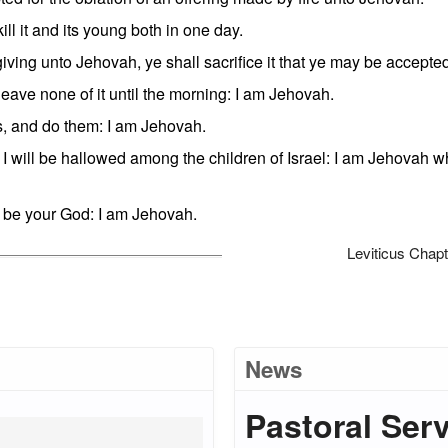
ll it and its young both in one day.
iving unto Jehovah, ye shall sacrifice it that ye may be accepte
leave none of it until the morning: I am Jehovah.
 and do them: I am Jehovah.
 I will be hallowed among the children of Israel: I am Jehovah 
o be your God: I am Jehovah.
Leviticus Chapt
News
Pastoral Ser