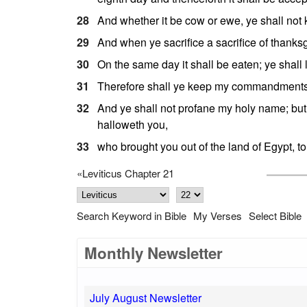
28
And whether it be cow or ewe, ye shall not ki
29
And when ye sacrifice a sacrifice of thanksg
30
On the same day it shall be eaten; ye shall 
31
Therefore shall ye keep my commandments,
32
And ye shall not profane my holy name; but
halloweth you,
33
who brought you out of the land of Egypt, t
«
Leviticus Chapter 21
Search Keyword in Bible
My Verses
Select Bible
Monthly Newsletter
July August Newsletter