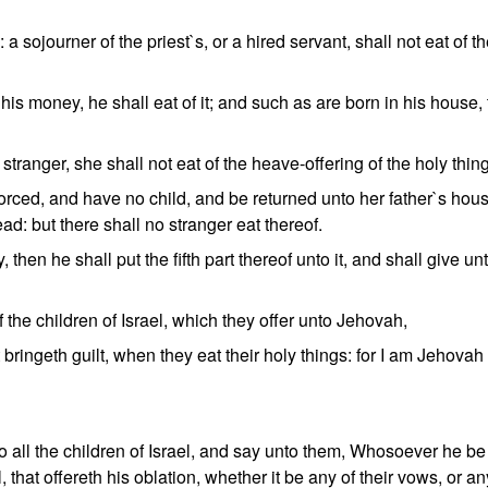
 a sojourner of the priest`s, or a hired servant, shall not eat of t
 his money, he shall eat of it; and such as are born in his house,
stranger, she shall not eat of the heave-offering of the holy thin
vorced, and have no child, and be returned unto her father`s hou
ead: but there shall no stranger eat thereof.
, then he shall put the fifth part thereof unto it, and shall give un
 the children of Israel, which they offer unto Jehovah,
t bringeth guilt, when they eat their holy things: for I am Jehova
 all the children of Israel, and say unto them, Whosoever he be 
l, that offereth his oblation, whether it be any of their vows, or an