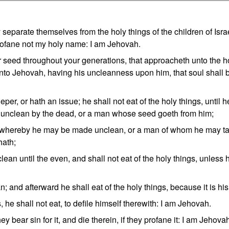
separate themselves from the holy things of the children of Isra
rofane not my holy name: I am Jehovah.
 seed throughout your generations, that approacheth unto the h
 unto Jehovah, having his uncleanness upon him, that soul shall 
er, or hath an issue; he shall not eat of the holy things, until h
s unclean by the dead, or a man whose seed goeth from him;
, whereby he may be made unclean, or a man of whom he may t
hath;
lean until the even, and shall not eat of the holy things, unless 
 and afterward he shall eat of the holy things, because it is his
ts, he shall not eat, to defile himself therewith: I am Jehovah.
y bear sin for it, and die therein, if they profane it: I am Jehov