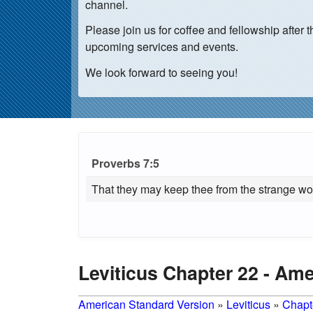
channel.
Please join us for coffee and fellowship afte
upcoming services and events.
We look forward to seeing you!
Proverbs 7:5
That they may keep thee from the strange wom
Leviticus Chapter 22 - Am
American Standard Version
»
Leviticus
»
Chapt