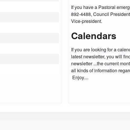
If you have a Pastoral emerg
892-4488, Council President
Vice-president.
Calendars
If you are looking for a cale
latest newsletter, you will f
newsletter ...the current mo
all kinds of information rega
Enjoy....