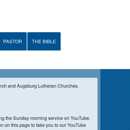
PASTOR
THE BIBLE
urch and Augsburg Lutheran Churches.
ming the Sunday morning service on YouTube.
on on this page to take you to our YouTube