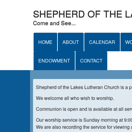
SHEPHERD OF THE 
Come and See...
M
HOME
ABOUT
CALENDAR
WO
A
ENDOWMENT
CONTACT
I
N
M
Shepherd of the Lakes Lutheran Church is a 
E
We welcome all who wish to worship.
N
Communion is open and is available at all ser
U
Our worship service is Sunday morning at 9:
We are also recording the service for viewing 