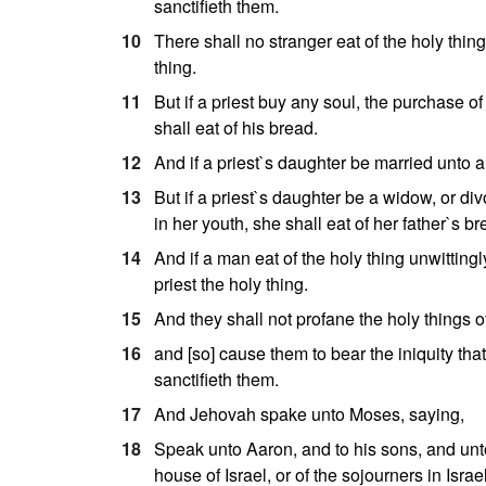
sanctifieth them.
10
There shall no stranger eat of the holy thing:
thing.
11
But if a priest buy any soul, the purchase of
shall eat of his bread.
12
And if a priest`s daughter be married unto a 
13
But if a priest`s daughter be a widow, or di
in her youth, she shall eat of her father`s br
14
And if a man eat of the holy thing unwittingly
priest the holy thing.
15
And they shall not profane the holy things of
16
and [so] cause them to bear the iniquity tha
sanctifieth them.
17
And Jehovah spake unto Moses, saying,
18
Speak unto Aaron, and to his sons, and unto
house of Israel, or of the sojourners in Israe