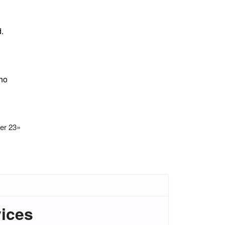
d.
who
er 23
»
vices