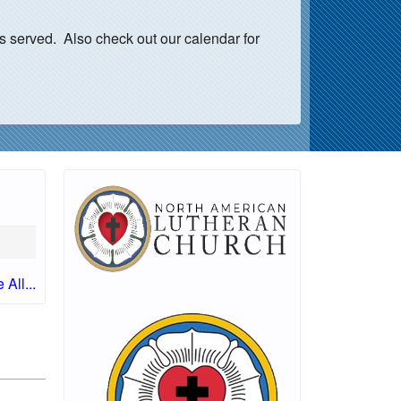
s served. Also check out our calendar for
 All...