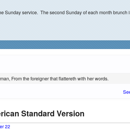
r the Sunday service. The second Sunday of each month brunch i
an, From the foreigner that flattereth with her words.
See
erican Standard Version
er 22