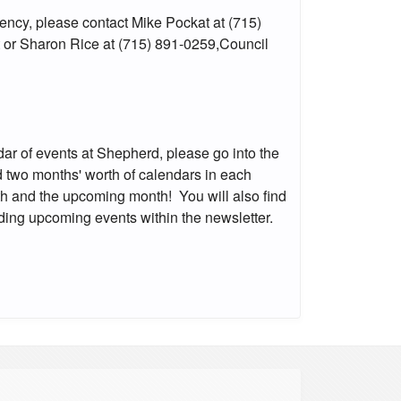
ency, please contact Mike Pockat at (715)
 or Sharon Rice at (715) 891-0259,Council
ndar of events at Shepherd, please go into the
ind two months' worth of calendars in each
nth and the upcoming month! You will also find
rding upcoming events within the newsletter.