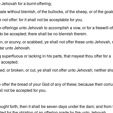
o Jehovah for a burnt-offering;
ale without blemish, of the bullocks, of the sheep, or of the goat
not offer: for it shall not be acceptable for you.
offerings unto Jehovah to accomplish a vow, or for a freewill-of
ct to be accepted; there shall be no blemish therein.
n, or scurvy, or scabbed, ye shall not offer these unto Jehovah, 
ltar unto Jehovah.
 superfluous or lacking in his parts, that mayest thou offer for a
be accepted.
d, or broken, or cut, ye shall not offer unto Jehovah; neither sha
e offer the bread of your God of any of these; because their corru
all not be accepted for you.
ought forth, then it shall be seven days under the dam; and from 
ted for the oblation of an offering made by fire unto Jehovah.