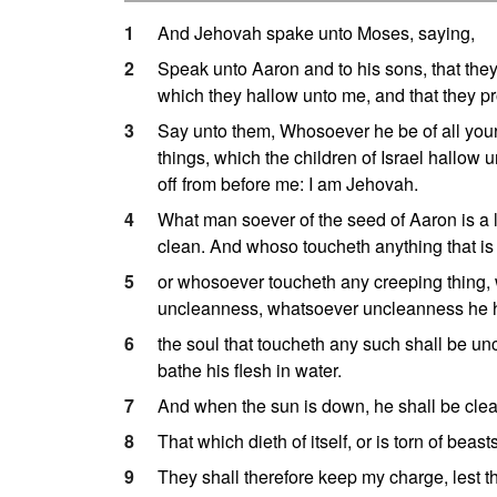
1
And Jehovah spake unto Moses, saying,
2
Speak unto Aaron and to his sons, that they 
which they hallow unto me, and that they p
3
Say unto them, Whosoever he be of all your
things, which the children of Israel hallow
off from before me: I am Jehovah.
4
What man soever of the seed of Aaron is a lep
clean. And whoso toucheth anything that i
5
or whosoever toucheth any creeping thing
uncleanness, whatsoever uncleanness he 
6
the soul that toucheth any such shall be unc
bathe his flesh in water.
7
And when the sun is down, he shall be clean;
8
That which dieth of itself, or is torn of beas
9
They shall therefore keep my charge, lest the