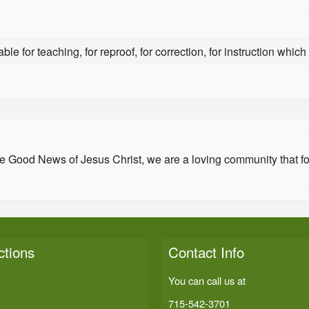
able for teaching, for reproof, for correction, for instruction which
he Good News of Jesus Christ, we are a loving community that f
ctions
Contact Info
You can call us at
715-542-3701