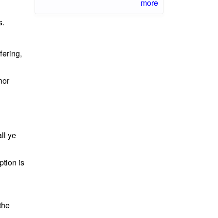
more
s.
fering,
nor
ll ye
ption is
the