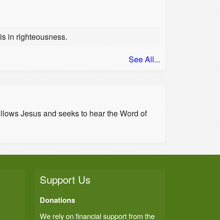
 is in righteousness.
See All...
ollows Jesus and seeks to hear the Word of
Support Us
Donations
We rely on financial support from the