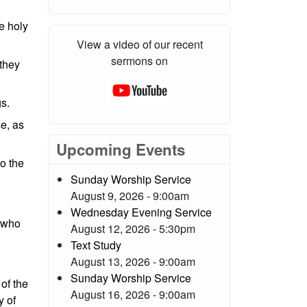
he holy
View a video of our recent
sermons on
 they
gs.
se, as
Upcoming Events
to the
Sunday Worship Service
August 9, 2026 - 9:00am
Wednesday Evening Service
h who
August 12, 2026 - 5:30pm
Text Study
August 13, 2026 - 9:00am
Sunday Worship Service
of the
August 16, 2026 - 9:00am
y of