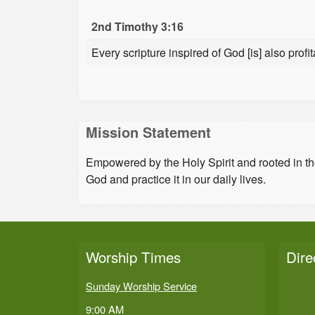
2nd Timothy 3:16
Every scripture inspired of God [is] also profit
Mission Statement
Empowered by the Holy Spirit and rooted in t
God and practice it in our daily lives.
Worship Times
Dire
Sunday Worship Service
9:00 AM