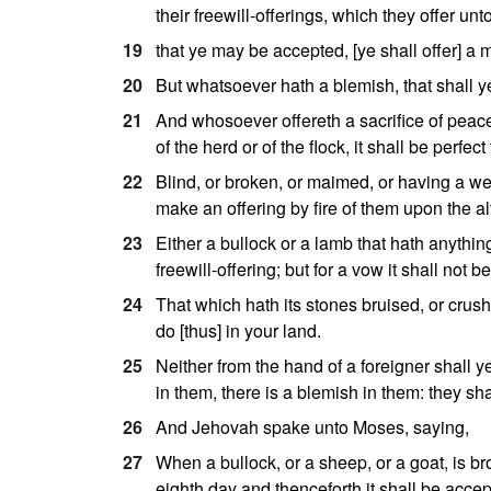
their freewill-offerings, which they offer unt
19
that ye may be accepted, [ye shall offer] a m
20
But whatsoever hath a blemish, that shall ye 
21
And whosoever offereth a sacrifice of peace-
of the herd or of the flock, it shall be perfe
22
Blind, or broken, or maimed, or having a we
make an offering by fire of them upon the a
23
Either a bullock or a lamb that hath anything
freewill-offering; but for a vow it shall not 
24
That which hath its stones bruised, or crushe
do [thus] in your land.
25
Neither from the hand of a foreigner shall y
in them, there is a blemish in them: they sh
26
And Jehovah spake unto Moses, saying,
27
When a bullock, or a sheep, or a goat, is br
eighth day and thenceforth it shall be accep