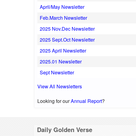
April/May Newsletter
Feb.March Newsletter
2025 Nov.Dec Newsletter
2025 Sept.Oct Newsletter
2025 April Newsletter
2025.01 Newsletter
Sept Newsletter
View All Newsletters
Looking for our
Annual Report
?
Daily Golden Verse