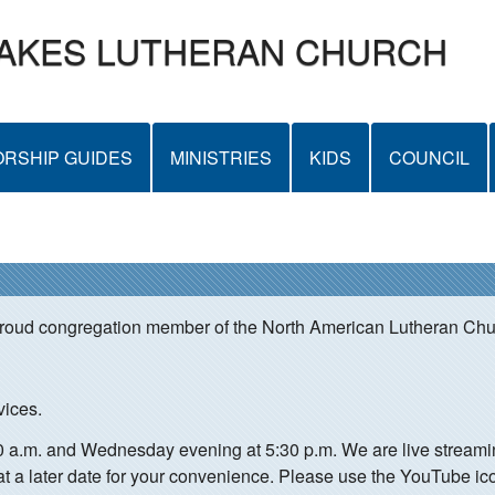
Skip
LAKES LUTHERAN CHURCH
to
main
content
RSHIP GUIDES
MINISTRIES
KIDS
COUNCIL
proud congregation member of the North American Lutheran Ch
vices.
00 a.m. and Wednesday evening at 5:30 p.m. We are live strea
at a later date for your convenience. Please use the YouTube ic