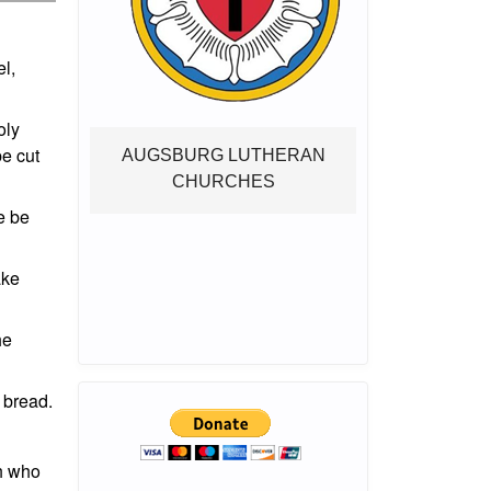
el,
oly
be cut
AUGSBURG LUTHERAN
CHURCHES
e be
ake
he
 bread.
ah who