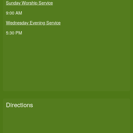
Sunday Worship Service
9:00 AM
Wednesday Evening Service
5:30 PM
Directions