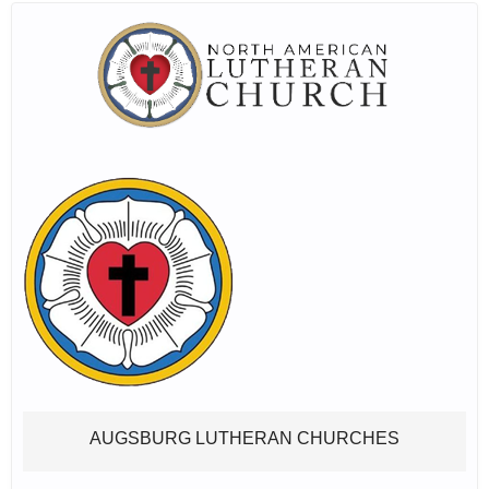
AUGSBURG LUTHERAN CHURCHES