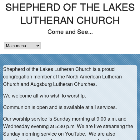
SHEPHERD OF THE LAKES
Skip
to
LUTHERAN CHURCH
main
Come and See...
content
M
A
Shepherd of the Lakes Lutheran Church is a proud
I
congregation member of the North American Lutheran
N
Church and Augsburg Lutheran Churches.
M
We welcome all who wish to worship.
E
Communion is open and is available at all services.
N
Our worship service is Sunday morning at 9:00 a.m. and
Wednesday evening at 5:30 p.m. We are live streaming the
U
Sunday morning service on YouTube. We are also