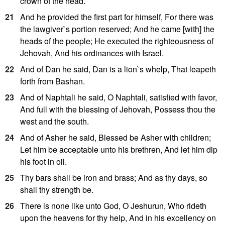
crown of the head.
21
And he provided the first part for himself, For there was
the lawgiver`s portion reserved; And he came [with] the
heads of the people; He executed the righteousness of
Jehovah, And his ordinances with Israel.
22
And of Dan he said, Dan is a lion`s whelp, That leapeth
forth from Bashan.
23
And of Naphtali he said, O Naphtali, satisfied with favor,
And full with the blessing of Jehovah, Possess thou the
west and the south.
24
And of Asher he said, Blessed be Asher with children;
Let him be acceptable unto his brethren, And let him dip
his foot in oil.
25
Thy bars shall be iron and brass; And as thy days, so
shall thy strength be.
26
There is none like unto God, O Jeshurun, Who rideth
upon the heavens for thy help, And in his excellency on