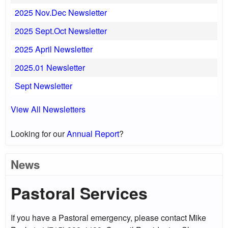
2025 Nov.Dec Newsletter
2025 Sept.Oct Newsletter
2025 April Newsletter
2025.01 Newsletter
Sept Newsletter
View All Newsletters
Looking for our
Annual Report
?
News
Pastoral Services
If you have a Pastoral emergency, please contact Mike