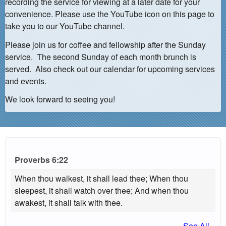
recording the service for viewing at a later date for your
convenience. Please use the YouTube icon on this page to
take you to our YouTube channel.
Please join us for coffee and fellowship after the Sunday
service. The second Sunday of each month brunch is
served. Also check out our calendar for upcoming services
and events.
We look forward to seeing you!
Proverbs 6:22
When thou walkest, it shall lead thee; When thou
sleepest, it shall watch over thee; And when thou
awakest, it shall talk with thee.
See All...