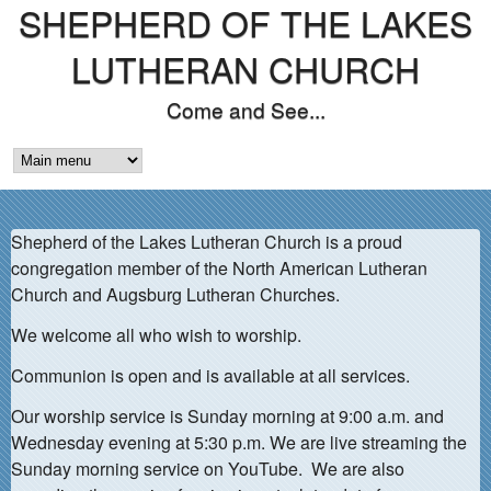
SHEPHERD OF THE LAKES
Skip
to
LUTHERAN CHURCH
main
Come and See...
content
M
A
Shepherd of the Lakes Lutheran Church is a proud
I
congregation member of the North American Lutheran
N
Church and Augsburg Lutheran Churches.
M
We welcome all who wish to worship.
E
Communion is open and is available at all services.
N
Our worship service is Sunday morning at 9:00 a.m. and
Wednesday evening at 5:30 p.m. We are live streaming the
U
Sunday morning service on YouTube. We are also