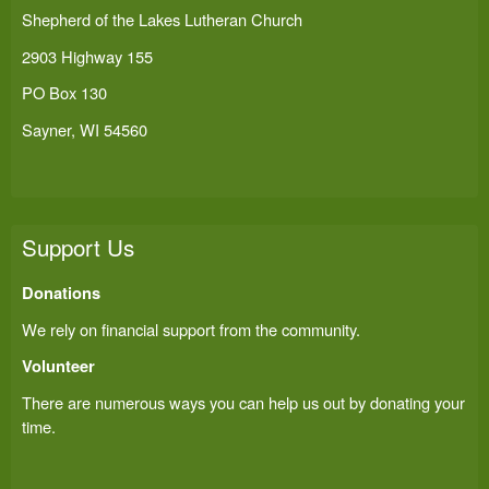
Shepherd of the Lakes Lutheran Church
2903 Highway 155
PO Box 130
Sayner, WI 54560
Support Us
Donations
We rely on financial support from the community.
Volunteer
There are numerous ways you can help us out by donating your
time.