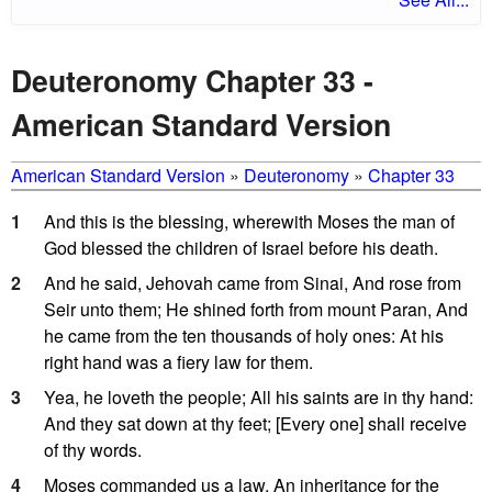
Deuteronomy Chapter 33 -
American Standard Version
American Standard Version
»
Deuteronomy
»
Chapter 33
1
And this is the blessing, wherewith Moses the man of
God blessed the children of Israel before his death.
2
And he said, Jehovah came from Sinai, And rose from
Seir unto them; He shined forth from mount Paran, And
he came from the ten thousands of holy ones: At his
right hand was a fiery law for them.
3
Yea, he loveth the people; All his saints are in thy hand:
And they sat down at thy feet; [Every one] shall receive
of thy words.
4
Moses commanded us a law, An inheritance for the