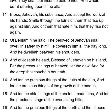
law: They shall put incense before thee, And whole
burnt-offering upon thine altar.
11
Bless, Jehovah, his substance, And accept the work of
his hands: Smite through the loins of them that rise up
against him, And of them that hate him, that they rise not
again.
12
Of Benjamin he said, The beloved of Jehovah shall
dwell in safety by him; He covereth him all the day long,
And he dwelleth between his shoulders.
13
And of Joseph he said, Blessed of Jehovah be his land,
For the precious things of heaven, for the dew, And for
the deep that coucheth beneath,
14
And for the precious things of the fruits of the sun, And
for the precious things of the growth of the moons,
15
And for the chief things of the ancient mountains, And for
the precious things of the everlasting hills,
16
And for the precious things of the earth and the fulness