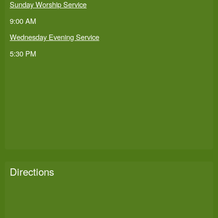
Sunday Worship Service
9:00 AM
Wednesday Evening Service
5:30 PM
Directions