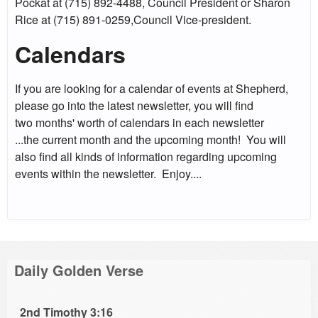
Pockat at (715) 892-4488, Council President or Sharon
Rice at (715) 891-0259,Council Vice-president.
Calendars
If you are looking for a calendar of events at Shepherd,
please go into the latest newsletter, you will find
two months' worth of calendars in each newsletter
...the current month and the upcoming month! You will
also find all kinds of information regarding upcoming
events within the newsletter. Enjoy....
Daily Golden Verse
2nd Timothy 3:16