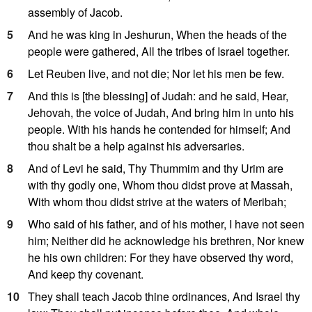
assembly of Jacob.
5
And he was king in Jeshurun, When the heads of the
people were gathered, All the tribes of Israel together.
6
Let Reuben live, and not die; Nor let his men be few.
7
And this is [the blessing] of Judah: and he said, Hear,
Jehovah, the voice of Judah, And bring him in unto his
people. With his hands he contended for himself; And
thou shalt be a help against his adversaries.
8
And of Levi he said, Thy Thummim and thy Urim are
with thy godly one, Whom thou didst prove at Massah,
With whom thou didst strive at the waters of Meribah;
9
Who said of his father, and of his mother, I have not seen
him; Neither did he acknowledge his brethren, Nor knew
he his own children: For they have observed thy word,
And keep thy covenant.
10
They shall teach Jacob thine ordinances, And Israel thy