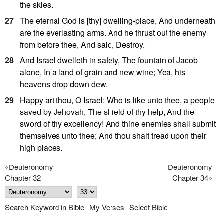
the skies.
27
The eternal God is [thy] dwelling-place, And underneath
are the everlasting arms. And he thrust out the enemy
from before thee, And said, Destroy.
28
And Israel dwelleth in safety, The fountain of Jacob
alone, In a land of grain and new wine; Yea, his
heavens drop down dew.
29
Happy art thou, O Israel: Who is like unto thee, a people
saved by Jehovah, The shield of thy help, And the
sword of thy excellency! And thine enemies shall submit
themselves unto thee; And thou shalt tread upon their
high places.
«
Deuteronomy
Deuteronomy
Chapter 32
Chapter 34
»
Search Keyword in Bible
My Verses
Select Bible