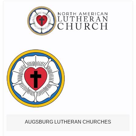
AUGSBURG LUTHERAN CHURCHES