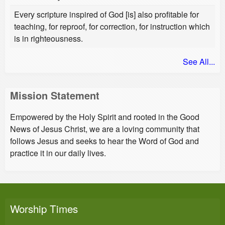
Every scripture inspired of God [is] also profitable for
teaching, for reproof, for correction, for instruction which
is in righteousness.
See All...
Mission Statement
Empowered by the Holy Spirit and rooted in the Good
News of Jesus Christ, we are a loving community that
follows Jesus and seeks to hear the Word of God and
practice it in our daily lives.
Worship Times