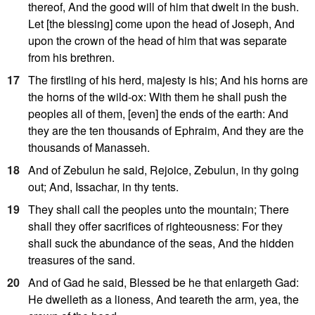
thereof, And the good will of him that dwelt in the bush.
Let [the blessing] come upon the head of Joseph, And
upon the crown of the head of him that was separate
from his brethren.
17
The firstling of his herd, majesty is his; And his horns are
the horns of the wild-ox: With them he shall push the
peoples all of them, [even] the ends of the earth: And
they are the ten thousands of Ephraim, And they are the
thousands of Manasseh.
18
And of Zebulun he said, Rejoice, Zebulun, in thy going
out; And, Issachar, in thy tents.
19
They shall call the peoples unto the mountain; There
shall they offer sacrifices of righteousness: For they
shall suck the abundance of the seas, And the hidden
treasures of the sand.
20
And of Gad he said, Blessed be he that enlargeth Gad:
He dwelleth as a lioness, And teareth the arm, yea, the