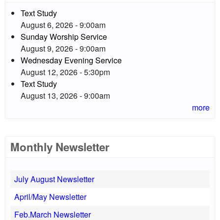
Text Study
August 6, 2026 - 9:00am
Sunday Worship Service
August 9, 2026 - 9:00am
Wednesday Evening Service
August 12, 2026 - 5:30pm
Text Study
August 13, 2026 - 9:00am
more
Monthly Newsletter
July August Newsletter
April/May Newsletter
Feb.March Newsletter