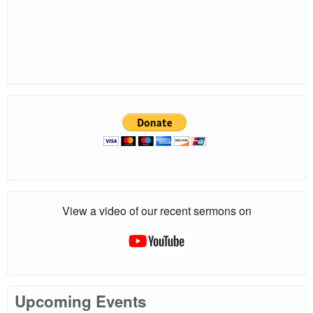
View a video of our recent sermons on
Upcoming Events