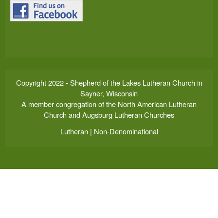
Copyright 2022 - Shepherd of the Lakes Lutheran Church in
Sayner, Wisconsin
A member congregation of the North American Lutheran
Church and Augsburg Lutheran Churches
Lutheran | Non-Denominational