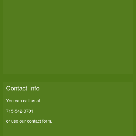
Contact Info
You can call us at
715-542-3701
or use our
contact form
.