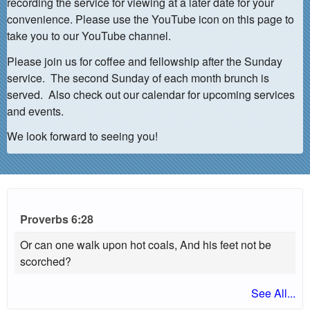
recording the service for viewing at a later date for your
convenience. Please use the YouTube icon on this page to
take you to our YouTube channel.
Please join us for coffee and fellowship after the Sunday
service. The second Sunday of each month brunch is
served. Also check out our calendar for upcoming services
and events.
We look forward to seeing you!
Proverbs 6:28
Or can one walk upon hot coals, And his feet not be
scorched?
See All...