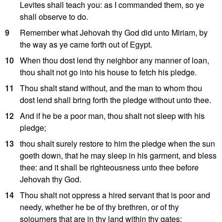
Levites shall teach you: as I commanded them, so ye
shall observe to do.
9
Remember what Jehovah thy God did unto Miriam, by
the way as ye came forth out of Egypt.
10
When thou dost lend thy neighbor any manner of loan,
thou shalt not go into his house to fetch his pledge.
11
Thou shalt stand without, and the man to whom thou
dost lend shall bring forth the pledge without unto thee.
12
And if he be a poor man, thou shalt not sleep with his
pledge;
13
thou shalt surely restore to him the pledge when the sun
goeth down, that he may sleep in his garment, and bless
thee: and it shall be righteousness unto thee before
Jehovah thy God.
14
Thou shalt not oppress a hired servant that is poor and
needy, whether he be of thy brethren, or of thy
sojourners that are in thy land within thy gates: