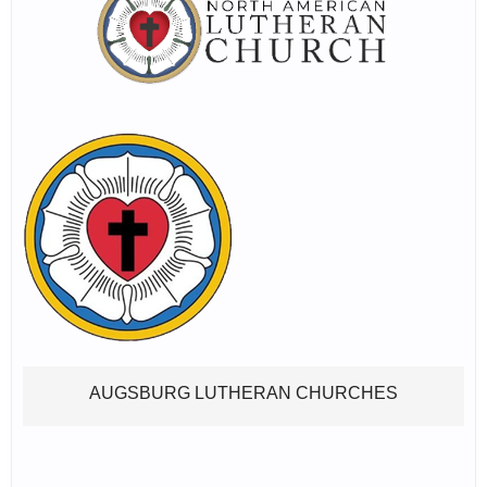
AUGSBURG LUTHERAN CHURCHES