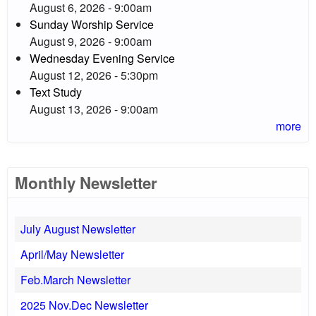
August 6, 2026 - 9:00am
Sunday Worship Service
August 9, 2026 - 9:00am
Wednesday Evening Service
August 12, 2026 - 5:30pm
Text Study
August 13, 2026 - 9:00am
more
Monthly Newsletter
July August Newsletter
April/May Newsletter
Feb.March Newsletter
2025 Nov.Dec Newsletter