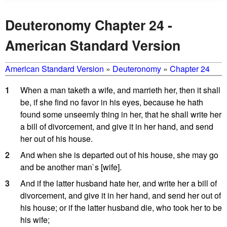
Deuteronomy Chapter 24 -
American Standard Version
American Standard Version
»
Deuteronomy
»
Chapter 24
1
When a man taketh a wife, and marrieth her, then it shall
be, if she find no favor in his eyes, because he hath
found some unseemly thing in her, that he shall write her
a bill of divorcement, and give it in her hand, and send
her out of his house.
2
And when she is departed out of his house, she may go
and be another man`s [wife].
3
And if the latter husband hate her, and write her a bill of
divorcement, and give it in her hand, and send her out of
his house; or if the latter husband die, who took her to be
his wife;