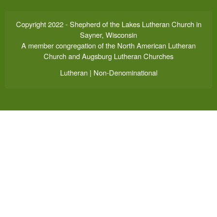
Copyright 2022 - Shepherd of the Lakes Lutheran Church in
Sayner, Wisconsin
A member congregation of the North American Lutheran
Church and Augsburg Lutheran Churches
Lutheran | Non-Denominational