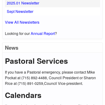
2025.01 Newsletter
Sept Newsletter
View All Newsletters
Looking for our
Annual Report
?
News
Pastoral Services
If you have a Pastoral emergency, please contact Mike
Pockat at (715) 892-4488, Council President or Sharon
Rice at (715) 891-0259,Council Vice-president.
Calendars