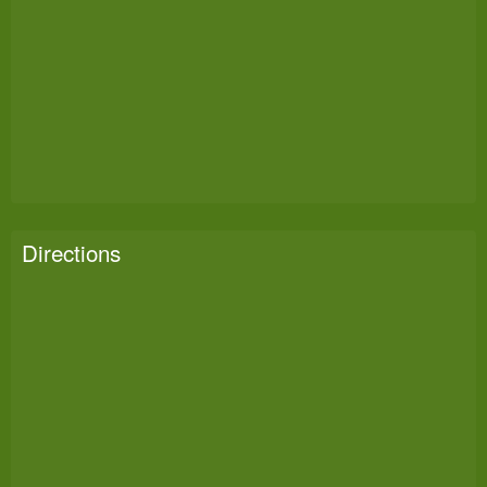
Directions