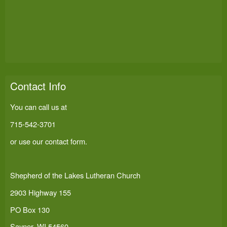
Contact Info
You can call us at
715-542-3701
or use our
contact form
.
Shepherd of the Lakes Lutheran Church
2903 Highway 155
PO Box 130
Sayner, WI 54560