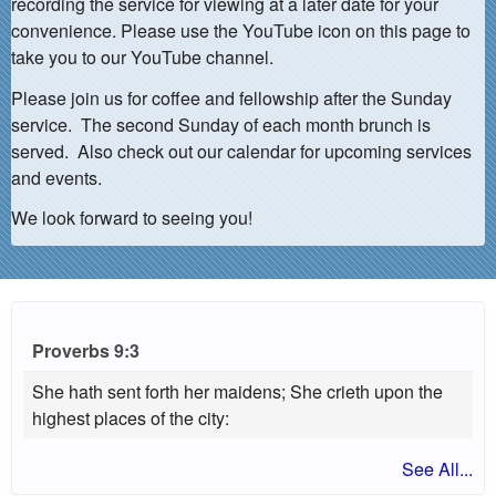
recording the service for viewing at a later date for your
convenience. Please use the YouTube icon on this page to
take you to our YouTube channel.
Please join us for coffee and fellowship after the Sunday
service. The second Sunday of each month brunch is
served. Also check out our calendar for upcoming services
and events.
We look forward to seeing you!
Proverbs 9:3
She hath sent forth her maidens; She crieth upon the
highest places of the city:
See All...