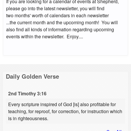
If you are looking for a calendar of events at Shepherd,
please go into the latest newsletter, you will find
two months' worth of calendars in each newsletter
...the current month and the upcoming month! You will
also find all kinds of information regarding upcoming
events within the newsletter. Enjoy....
Daily Golden Verse
2nd Timothy 3:16
Every scripture inspired of God [is] also profitable for
teaching, for reproof, for correction, for instruction which
is in righteousness.