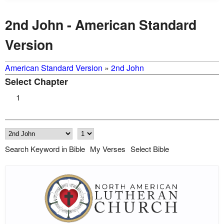
2nd John - American Standard
Version
American Standard Version
»
2nd John
Select Chapter
1
Search Keyword in Bible
My Verses
Select Bible