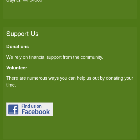
Support Us
Donations
We rely on financial support from the community.
Volunteer
There are numerous ways you can help us out by donating your
time.