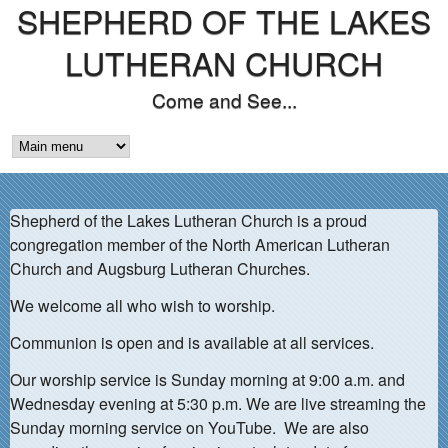
SHEPHERD OF THE LAKES
Skip
to
LUTHERAN CHURCH
main
Come and See...
content
M
A
Shepherd of the Lakes Lutheran Church is a proud
I
congregation member of the North American Lutheran
N
Church and Augsburg Lutheran Churches.
M
We welcome all who wish to worship.
E
Communion is open and is available at all services.
N
Our worship service is Sunday morning at 9:00 a.m. and
Wednesday evening at 5:30 p.m. We are live streaming the
U
Sunday morning service on YouTube. We are also