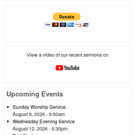
View a video of our recent sermons on
Upcoming Events
Sunday Worship Service
August 9, 2026 - 9:00am
Wednesday Evening Service
August 12, 2026 - 5:30pm