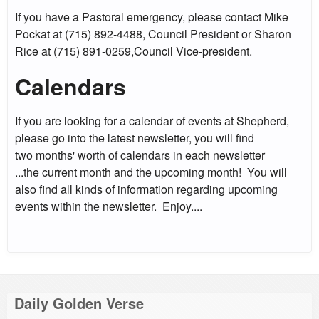
If you have a Pastoral emergency, please contact Mike
Pockat at (715) 892-4488, Council President or Sharon
Rice at (715) 891-0259,Council Vice-president.
Calendars
If you are looking for a calendar of events at Shepherd,
please go into the latest newsletter, you will find
two months' worth of calendars in each newsletter
...the current month and the upcoming month! You will
also find all kinds of information regarding upcoming
events within the newsletter. Enjoy....
Daily Golden Verse