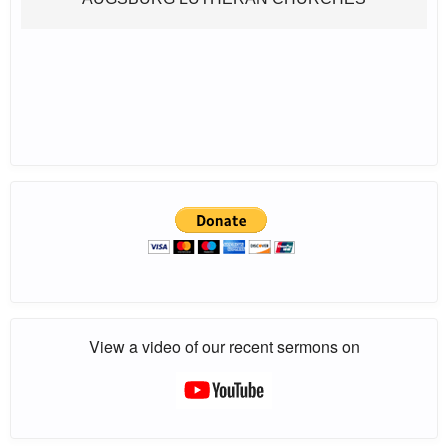
View a video of our recent sermons on