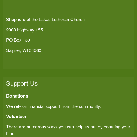
Shepherd of the Lakes Lutheran Church
2903 Highway 155
PO Box 130
Sayner, WI 54560
Support Us
Donations
We rely on financial support from the community.
Volunteer
There are numerous ways you can help us out by donating your
time.