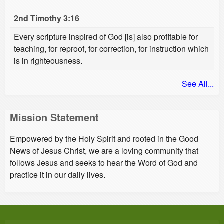
2nd Timothy 3:16
Every scripture inspired of God [is] also profitable for
teaching, for reproof, for correction, for instruction which
is in righteousness.
See All...
Mission Statement
Empowered by the Holy Spirit and rooted in the Good
News of Jesus Christ, we are a loving community that
follows Jesus and seeks to hear the Word of God and
practice it in our daily lives.