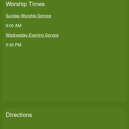
Worship Times
Sunday Worship Service
9:00 AM
Wednesday Evening Service
5:30 PM
Directions