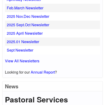
Feb.March Newsletter
2025 Nov.Dec Newsletter
2025 Sept.Oct Newsletter
2025 April Newsletter
2025.01 Newsletter
Sept Newsletter
View All Newsletters
Looking for our
Annual Report
?
News
Pastoral Services