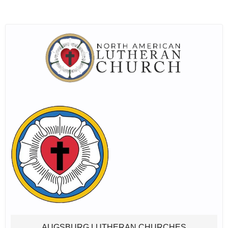
AUGSBURG LUTHERAN CHURCHES