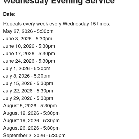
Wednesday Evening Service
Date:
Repeats every week every Wednesday 15 times.
May 27, 2026 - 5:30pm
June 3, 2026 - 5:30pm
June 10, 2026 - 5:30pm
June 17, 2026 - 5:30pm
June 24, 2026 - 5:30pm
July 1, 2026 - 5:30pm
July 8, 2026 - 5:30pm
July 15, 2026 - 5:30pm
July 22, 2026 - 5:30pm
July 29, 2026 - 5:30pm
August 5, 2026 - 5:30pm
August 12, 2026 - 5:30pm
August 19, 2026 - 5:30pm
August 26, 2026 - 5:30pm
September 2, 2026 - 5:30pm