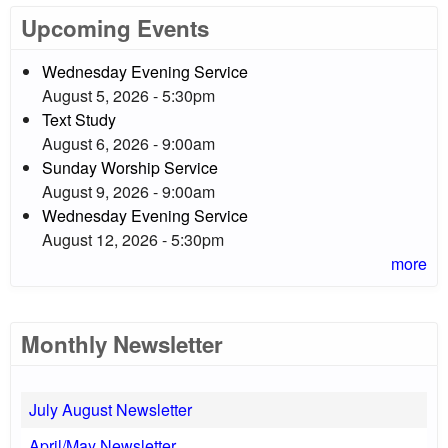
Upcoming Events
Wednesday Evening Service
August 5, 2026 - 5:30pm
Text Study
August 6, 2026 - 9:00am
Sunday Worship Service
August 9, 2026 - 9:00am
Wednesday Evening Service
August 12, 2026 - 5:30pm
more
Monthly Newsletter
July August Newsletter
April/May Newsletter