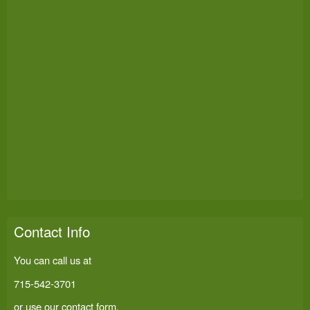
Contact Info
You can call us at
715-542-3701
or use our
contact form
.