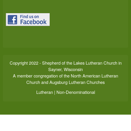
Copyright 2022 - Shepherd of the Lakes Lutheran Church in
Sayner, Wisconsin
A member congregation of the North American Lutheran
Church and Augsburg Lutheran Churches
Lutheran | Non-Denominational