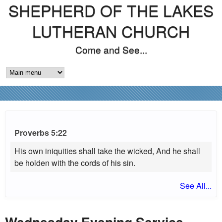
SHEPHERD OF THE LAKES
Skip
to
LUTHERAN CHURCH
main
Come and See...
content
M
A
I
N
Proverbs 5:22
M
His own iniquities shall take the wicked, And he shall
be holden with the cords of his sin.
E
See All...
N
U