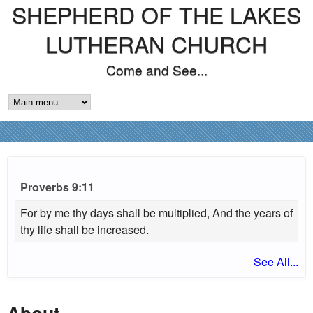
SHEPHERD OF THE LAKES
Skip
to
LUTHERAN CHURCH
main
Come and See...
content
M
A
I
N
Proverbs 9:11
M
For by me thy days shall be multiplied, And the years of
thy life shall be increased.
E
See All...
N
U