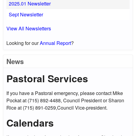
2025.01 Newsletter
Sept Newsletter
View All Newsletters
Looking for our
Annual Report
?
News
Pastoral Services
If you have a Pastoral emergency, please contact Mike
Pockat at (715) 892-4488, Council President or Sharon
Rice at (715) 891-0259,Council Vice-president.
Calendars