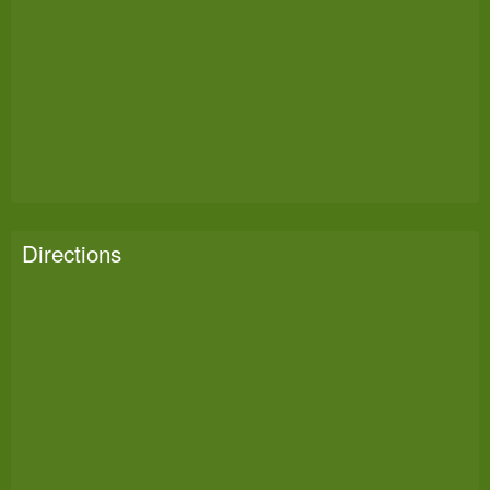
Directions