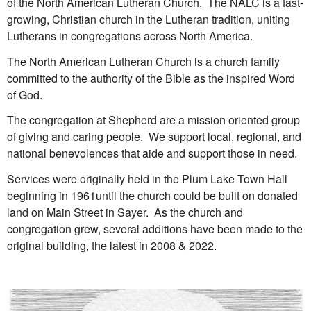
of the North American Lutheran Church. The NALC is a fast-
growing, Christian church in the Lutheran tradition, uniting
Lutherans in congregations across North America.
The North American Lutheran Church is a church family
committed to the authority of the Bible as the inspired Word
of God.
The congregation at Shepherd are a mission oriented group
of giving and caring people. We support local, regional, and
national benevolences that aide and support those in need.
Services were originally held in the Plum Lake Town Hall
beginning in 1961until the church could be built on donated
land on Main Street in Sayer. As the church and
congregation grew, several additions have been made to the
original building, the latest in 2008 & 2022.
O