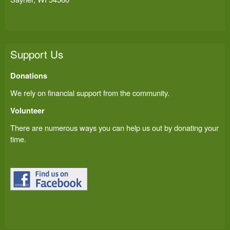
Support Us
Donations
We rely on financial support from the community.
Volunteer
There are numerous ways you can help us out by donating your
time.