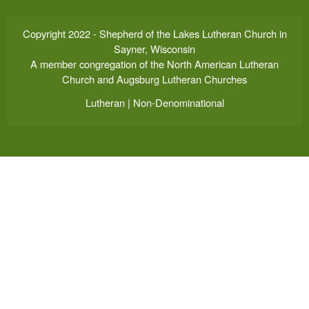
Copyright 2022 - Shepherd of the Lakes Lutheran Church in
Sayner, Wisconsin
A member congregation of the North American Lutheran
Church and Augsburg Lutheran Churches
Lutheran | Non-Denominational