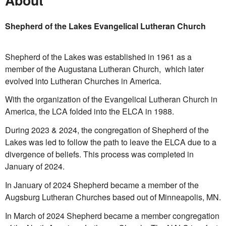
About
Shepherd of the Lakes Evangelical Lutheran Church
Shepherd of the Lakes was established in 1961 as a
member of the Augustana Lutheran Church, which later
evolved into Lutheran Churches in America.
With the organization of the Evangelical Lutheran Church in
America, the LCA folded into the ELCA in 1988.
During 2023 & 2024, the congregation of Shepherd of the
Lakes was led to follow the path to leave the ELCA due to a
divergence of beliefs. This process was completed in
January of 2024.
In January of 2024 Shepherd became a member of the
Augsburg Lutheran Churches based out of Minneapolis, MN.
In March of 2024 Shepherd became a member congregation