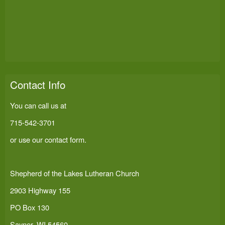
Contact Info
You can call us at
715-542-3701
or use our
contact form
.
Shepherd of the Lakes Lutheran Church
2903 Highway 155
PO Box 130
Sayner, WI 54560