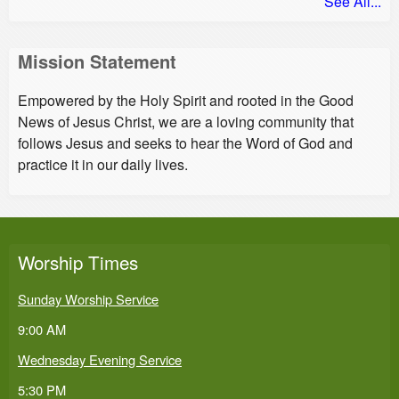
See All...
Mission Statement
Empowered by the Holy Spirit and rooted in the Good
News of Jesus Christ, we are a loving community that
follows Jesus and seeks to hear the Word of God and
practice it in our daily lives.
Worship Times
Sunday Worship Service
9:00 AM
Wednesday Evening Service
5:30 PM