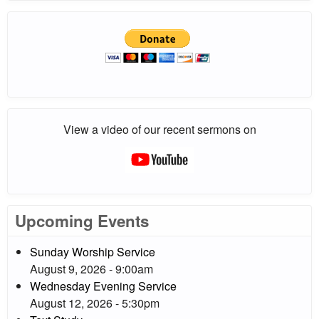
View a video of our recent sermons on
Upcoming Events
Sunday Worship Service
August 9, 2026 - 9:00am
Wednesday Evening Service
August 12, 2026 - 5:30pm