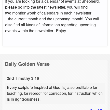
If you are looking for a calendar of events at Shepherd,
please go into the latest newsletter, you will find
two months' worth of calendars in each newsletter
...the current month and the upcoming month! You will
also find all kinds of information regarding upcoming
events within the newsletter. Enjoy....
Daily Golden Verse
2nd Timothy 3:16
Every scripture inspired of God [is] also profitable for
teaching, for reproof, for correction, for instruction which
is in righteousness.