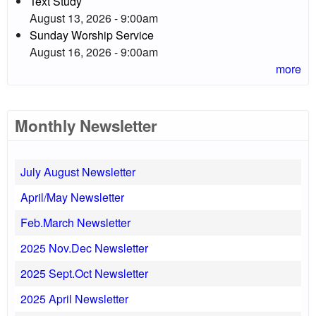
Text Study
August 13, 2026 - 9:00am
Sunday Worship Service
August 16, 2026 - 9:00am
more
Monthly Newsletter
July August Newsletter
April/May Newsletter
Feb.March Newsletter
2025 Nov.Dec Newsletter
2025 Sept.Oct Newsletter
2025 April Newsletter