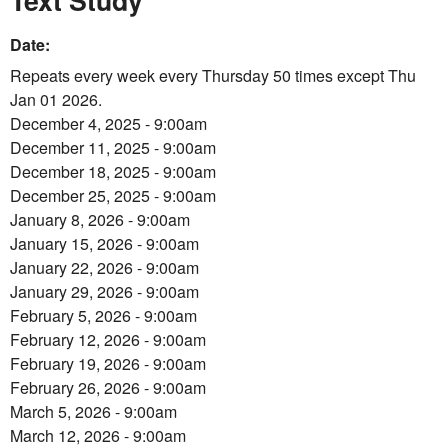
Text Study
Date:
Repeats every week every Thursday 50 times except Thu
Jan 01 2026.
December 4, 2025 - 9:00am
December 11, 2025 - 9:00am
December 18, 2025 - 9:00am
December 25, 2025 - 9:00am
January 8, 2026 - 9:00am
January 15, 2026 - 9:00am
January 22, 2026 - 9:00am
January 29, 2026 - 9:00am
February 5, 2026 - 9:00am
February 12, 2026 - 9:00am
February 19, 2026 - 9:00am
February 26, 2026 - 9:00am
March 5, 2026 - 9:00am
March 12, 2026 - 9:00am