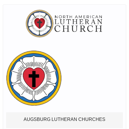
AUGSBURG LUTHERAN CHURCHES