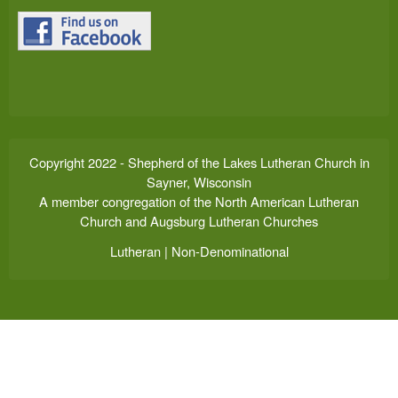
Copyright 2022 - Shepherd of the Lakes Lutheran Church in
Sayner, Wisconsin
A member congregation of the North American Lutheran
Church and Augsburg Lutheran Churches
Lutheran | Non-Denominational