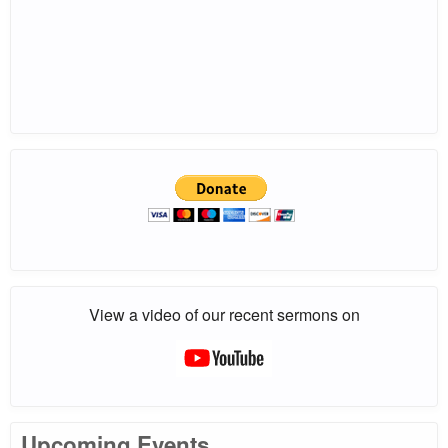
View a video of our recent sermons on
Upcoming Events