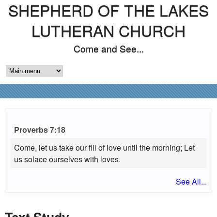
SHEPHERD OF THE LAKES
Skip
to
LUTHERAN CHURCH
main
Come and See...
content
M
A
I
N
Proverbs 7:18
M
Come, let us take our fill of love until the morning; Let
us solace ourselves with loves.
E
See All...
N
U