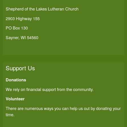
Shepherd of the Lakes Lutheran Church
2903 Highway 155
PO Box 130
Sayner, WI 54560
Support Us
Donations
We rely on financial support from the community.
Volunteer
There are numerous ways you can help us out by donating your
time.