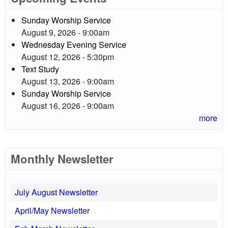
Sunday Worship Service
August 9, 2026 - 9:00am
Wednesday Evening Service
August 12, 2026 - 5:30pm
Text Study
August 13, 2026 - 9:00am
Sunday Worship Service
August 16, 2026 - 9:00am
more
Monthly Newsletter
July August Newsletter
April/May Newsletter