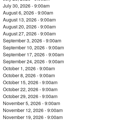
July 30, 2026 - 9:00am
August 6, 2026 - 9:00am
August 13, 2026 - 9:00am
August 20, 2026 - 9:00am
August 27, 2026 - 9:00am
September 3, 2026 - 9:00am
September 10, 2026 - 9:00am
September 17, 2026 - 9:00am
September 24, 2026 - 9:00am
October 1, 2026 - 9:00am
October 8, 2026 - 9:00am
October 15, 2026 - 9:00am
October 22, 2026 - 9:00am
October 29, 2026 - 9:00am
November 5, 2026 - 9:00am
November 12, 2026 - 9:00am
November 19, 2026 - 9:00am