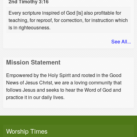
2nd Timothy 3:16
Every scripture inspired of God [is] also profitable for
teaching, for reproof, for correction, for instruction which
is in righteousness.
See All...
Mission Statement
Empowered by the Holy Spirit and rooted in the Good
News of Jesus Christ, we are a loving community that
follows Jesus and seeks to hear the Word of God and
practice it in our daily lives.
Worship Times