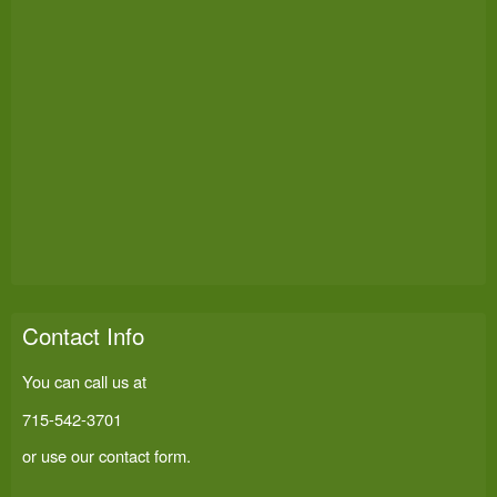
Contact Info
You can call us at
715-542-3701
or use our
contact form
.