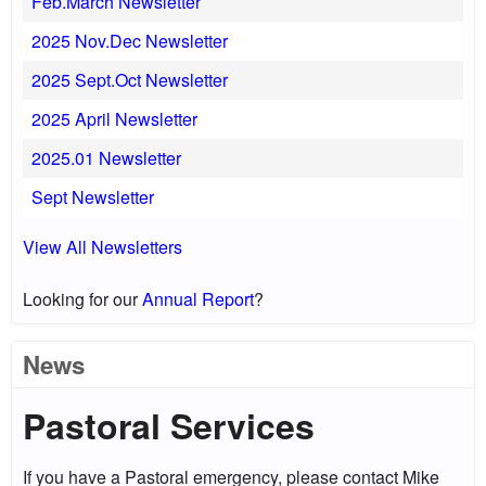
Feb.March Newsletter
2025 Nov.Dec Newsletter
2025 Sept.Oct Newsletter
2025 April Newsletter
2025.01 Newsletter
Sept Newsletter
View All Newsletters
Looking for our
Annual Report
?
News
Pastoral Services
If you have a Pastoral emergency, please contact Mike