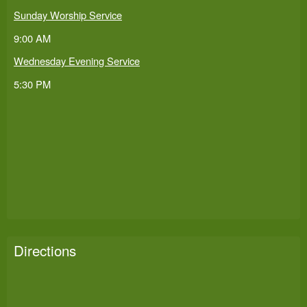
Sunday Worship Service
9:00 AM
Wednesday Evening Service
5:30 PM
Directions