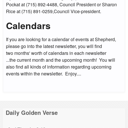
Pockat at (715) 892-4488, Council President or Sharon
Rice at (715) 891-0259,Council Vice-president.
Calendars
If you are looking for a calendar of events at Shepherd,
please go into the latest newsletter, you will find
two months' worth of calendars in each newsletter
...the current month and the upcoming month! You will
also find all kinds of information regarding upcoming
events within the newsletter. Enjoy....
Daily Golden Verse