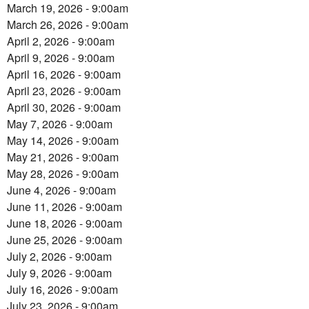
March 19, 2026 - 9:00am
March 26, 2026 - 9:00am
April 2, 2026 - 9:00am
April 9, 2026 - 9:00am
April 16, 2026 - 9:00am
April 23, 2026 - 9:00am
April 30, 2026 - 9:00am
May 7, 2026 - 9:00am
May 14, 2026 - 9:00am
May 21, 2026 - 9:00am
May 28, 2026 - 9:00am
June 4, 2026 - 9:00am
June 11, 2026 - 9:00am
June 18, 2026 - 9:00am
June 25, 2026 - 9:00am
July 2, 2026 - 9:00am
July 9, 2026 - 9:00am
July 16, 2026 - 9:00am
July 23, 2026 - 9:00am