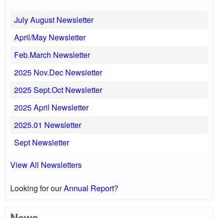
July August Newsletter
April/May Newsletter
Feb.March Newsletter
2025 Nov.Dec Newsletter
2025 Sept.Oct Newsletter
2025 April Newsletter
2025.01 Newsletter
Sept Newsletter
View All Newsletters
Looking for our
Annual Report
?
News