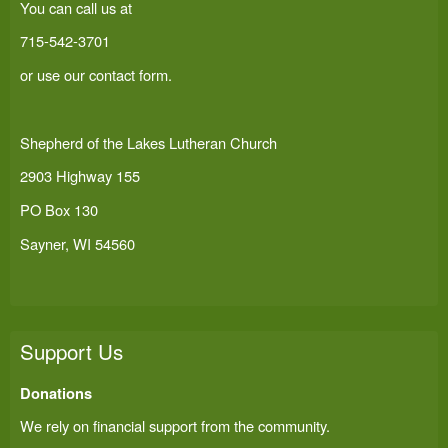
You can call us at
715-542-3701
or use our
contact form
.
Shepherd of the Lakes Lutheran Church
2903 Highway 155
PO Box 130
Sayner, WI 54560
Support Us
Donations
We rely on financial support from the community.