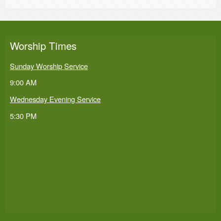
Worship Times
Sunday Worship Service
9:00 AM
Wednesday Evening Service
5:30 PM