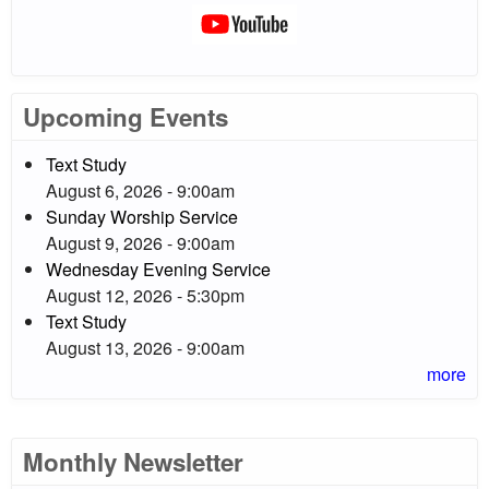
Upcoming Events
Text Study
August 6, 2026 - 9:00am
Sunday Worship Service
August 9, 2026 - 9:00am
Wednesday Evening Service
August 12, 2026 - 5:30pm
Text Study
August 13, 2026 - 9:00am
more
Monthly Newsletter