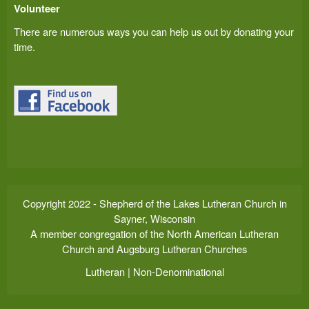
Volunteer
There are numerous ways you can help us out by donating your
time.
Copyright 2022 - Shepherd of the Lakes Lutheran Church in
Sayner, Wisconsin
A member congregation of the North American Lutheran
Church and Augsburg Lutheran Churches
Lutheran | Non-Denominational