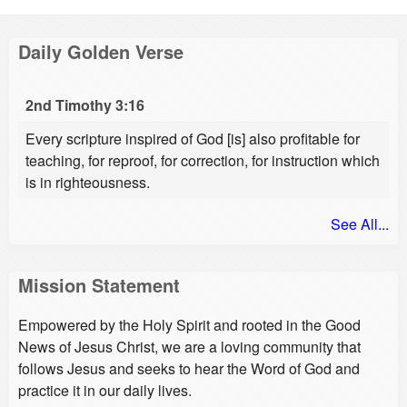
Daily Golden Verse
2nd Timothy 3:16
Every scripture inspired of God [is] also profitable for
teaching, for reproof, for correction, for instruction which
is in righteousness.
See All...
Mission Statement
Empowered by the Holy Spirit and rooted in the Good
News of Jesus Christ, we are a loving community that
follows Jesus and seeks to hear the Word of God and
practice it in our daily lives.