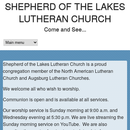
SHEPHERD OF THE LAKES
Skip
to
LUTHERAN CHURCH
main
Come and See...
content
M
A
Shepherd of the Lakes Lutheran Church is a proud
I
congregation member of the North American Lutheran
N
Church and Augsburg Lutheran Churches.
M
We welcome all who wish to worship.
E
Communion is open and is available at all services.
N
Our worship service is Sunday morning at 9:00 a.m. and
Wednesday evening at 5:30 p.m. We are live streaming the
U
Sunday morning service on YouTube. We are also