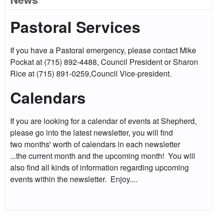
Pastoral Services
If you have a Pastoral emergency, please contact Mike
Pockat at (715) 892-4488, Council President or Sharon
Rice at (715) 891-0259,Council Vice-president.
Calendars
If you are looking for a calendar of events at Shepherd,
please go into the latest newsletter, you will find
two months' worth of calendars in each newsletter
...the current month and the upcoming month! You will
also find all kinds of information regarding upcoming
events within the newsletter. Enjoy....