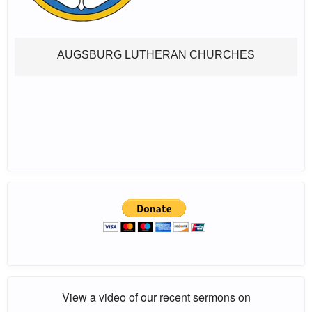
AUGSBURG LUTHERAN CHURCHES
View a video of our recent sermons on