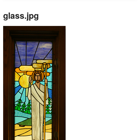
glass.jpg