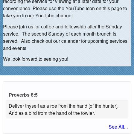
recording the service for viewing at a later date for your
convenience. Please use the YouTube icon on this page to
take you to our YouTube channel.
Please join us for coffee and fellowship after the Sunday
service. The second Sunday of each month brunch is
served. Also check out our calendar for upcoming services
and events.
We look forward to seeing you!
Proverbs 6:5
Deliver thyself as a roe from the hand [of the hunter],
And as a bird from the hand of the fowler.
See All...