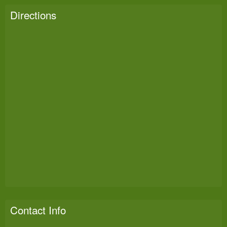
Directions
Contact Info