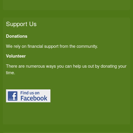
Support Us
Donations
We rely on financial support from the community.
Volunteer
There are numerous ways you can help us out by donating your
time.