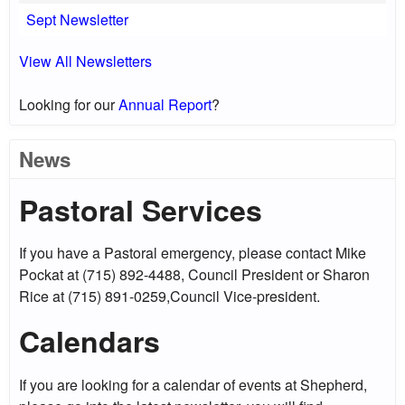
Sept Newsletter
View All Newsletters
Looking for our
Annual Report
?
News
Pastoral Services
If you have a Pastoral emergency, please contact Mike
Pockat at (715) 892-4488, Council President or Sharon
Rice at (715) 891-0259,Council Vice-president.
Calendars
If you are looking for a calendar of events at Shepherd,