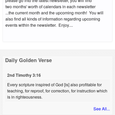
please go into the latest newsletter, you will find
two months' worth of calendars in each newsletter
...the current month and the upcoming month! You will
also find all kinds of information regarding upcoming
events within the newsletter. Enjoy....
Daily Golden Verse
2nd Timothy 3:16
Every scripture inspired of God [is] also profitable for
teaching, for reproof, for correction, for instruction which
is in righteousness.
See All...