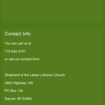
Contact Info
You can call us at
715-542-3701
or use our
contact form
.
Shepherd of the Lakes Lutheran Church
2903 Highway 155
PO Box 130
Sayner, WI 54560