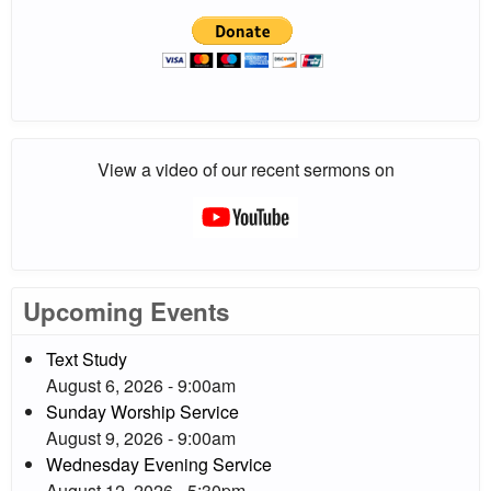
View a video of our recent sermons on
Upcoming Events
Text Study
August 6, 2026 - 9:00am
Sunday Worship Service
August 9, 2026 - 9:00am
Wednesday Evening Service
August 12, 2026 - 5:30pm