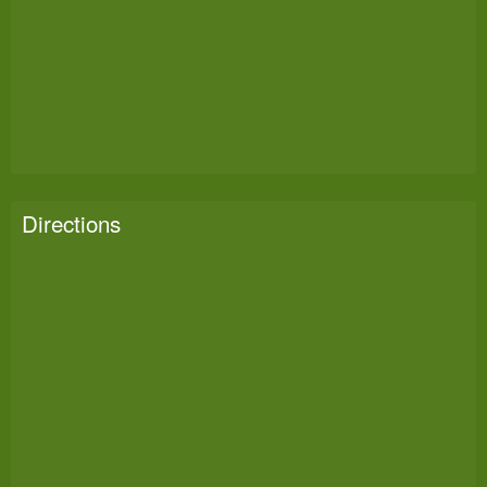
Directions