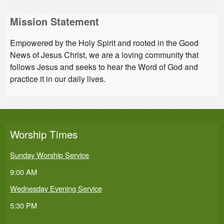
Mission Statement
Empowered by the Holy Spirit and rooted in the Good
News of Jesus Christ, we are a loving community that
follows Jesus and seeks to hear the Word of God and
practice it in our daily lives.
Worship Times
Sunday Worship Service
9:00 AM
Wednesday Evening Service
5:30 PM