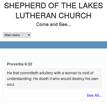
SHEPHERD OF THE LAKES
Skip
to
LUTHERAN CHURCH
main
Come and See...
content
M
A
I
N
Proverbs 6:32
M
He that committeth adultery with a woman is void of
understanding: He doeth it who would destroy his own
E
soul.
N
See All...
U