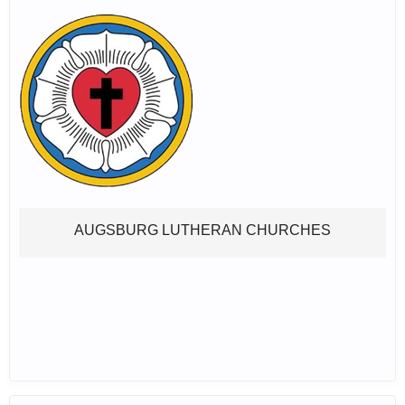
AUGSBURG LUTHERAN CHURCHES