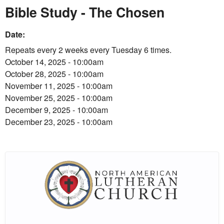
Bible Study - The Chosen
Date:
Repeats every 2 weeks every Tuesday 6 times.
October 14, 2025 - 10:00am
October 28, 2025 - 10:00am
November 11, 2025 - 10:00am
November 25, 2025 - 10:00am
December 9, 2025 - 10:00am
December 23, 2025 - 10:00am