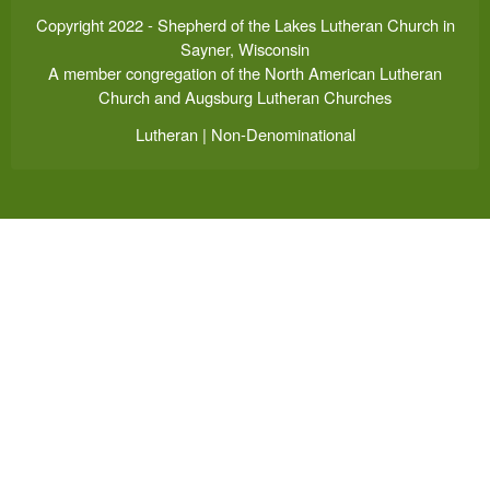
Copyright 2022 - Shepherd of the Lakes Lutheran Church in
Sayner, Wisconsin
A member congregation of the North American Lutheran
Church and Augsburg Lutheran Churches
Lutheran | Non-Denominational