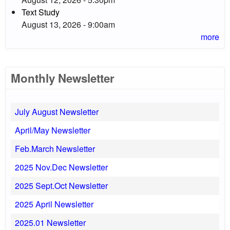
Text Study
August 13, 2026 - 9:00am
more
Monthly Newsletter
July August Newsletter
April/May Newsletter
Feb.March Newsletter
2025 Nov.Dec Newsletter
2025 Sept.Oct Newsletter
2025 April Newsletter
2025.01 Newsletter